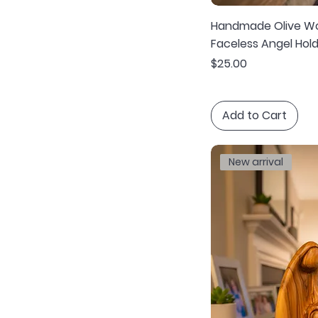
Handmade Olive Wo
Faceless Angel Hold
Price
$25.00
Add to Cart
New arrival