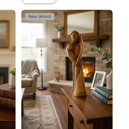
New arrival