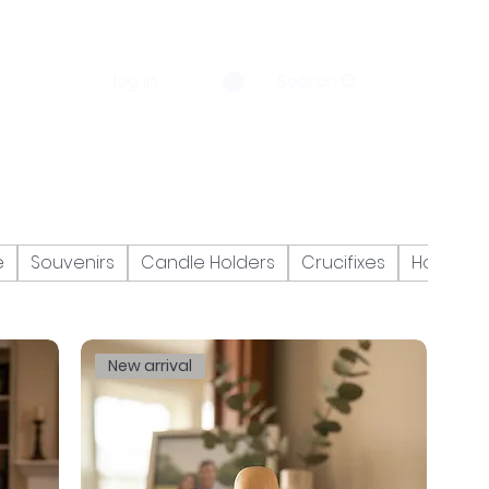
log in
Search
e
Souvenirs
Candle Holders
Crucifixes
Holy Bibl
New arrival