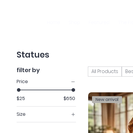
Home
Shop
Featured
The Fi
Statues
filter by
All Products
Bes
Price
$25
$650
New arrival
Size
H 14” x W 7”
H 4.9” x W 3.5”