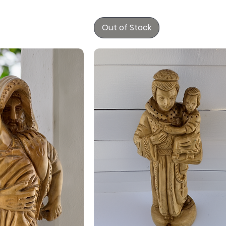
Out of Stock