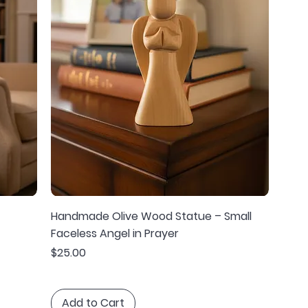
Handmade Olive Wood Statue – Small
Faceless Angel in Prayer
Price
$25.00
Add to Cart