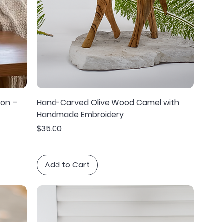
ion –
Hand-Carved Olive Wood Camel with
Handmade Embroidery
Price
$35.00
Add to Cart