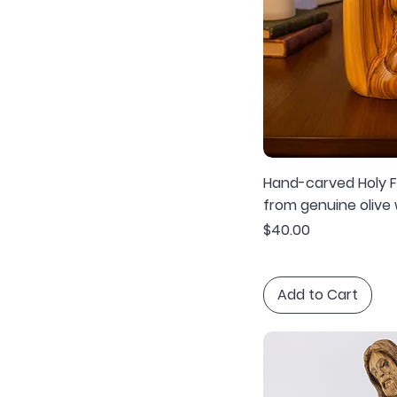
Hand-carved Holy Fa
from genuine olive
Price
$40.00
Add to Cart