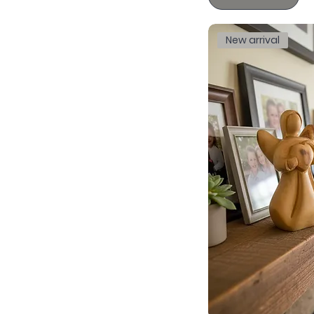
New arrival