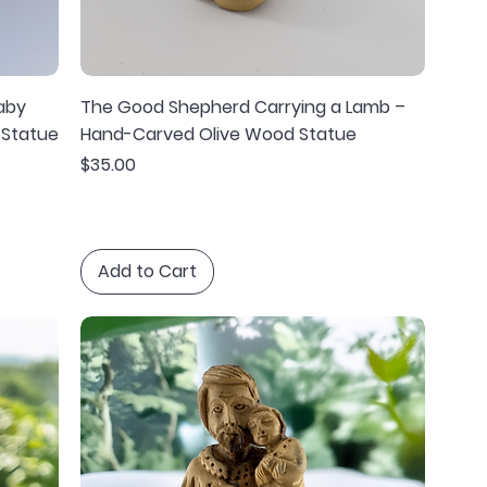
aby
The Good Shepherd Carrying a Lamb –
 Statue
Hand-Carved Olive Wood Statue
Price
$35.00
Add to Cart