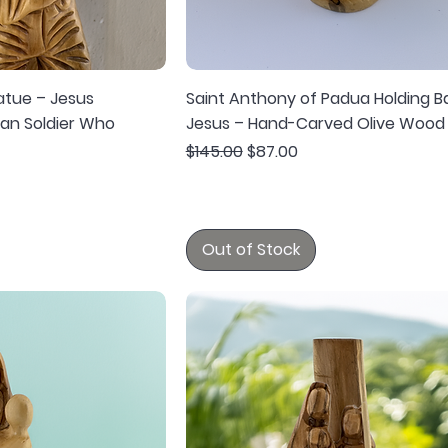
atue – Jesus
Saint Anthony of Padua Holding B
an Soldier Who
Jesus – Hand-Carved Olive Wood
Regular Price
Sale Price
$145.00
$87.00
Out of Stock