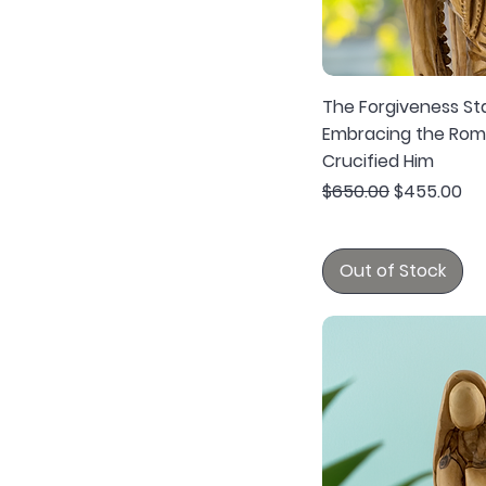
The Forgiveness St
Embracing the Rom
Crucified Him
Regular Price
Sale Price
$650.00
$455.00
Out of Stock