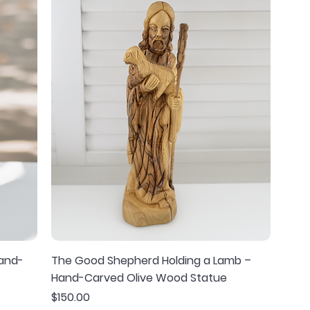
Hand-
The Good Shepherd Holding a Lamb –
Hand-Carved Olive Wood Statue
Price
$150.00