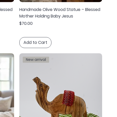
lessed
Handmade Olive Wood Statue – Blessed
Mother Holding Baby Jesus
Price
$70.00
Add to Cart
New arrival