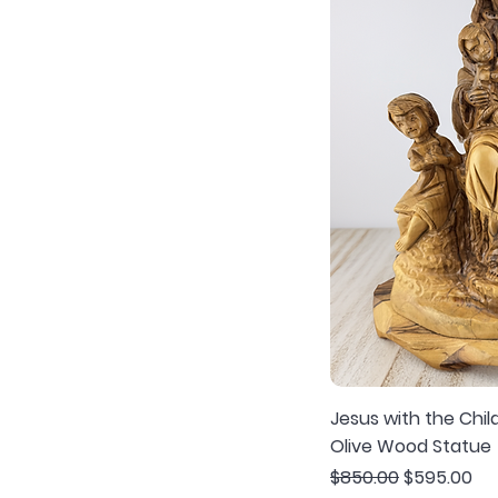
Jesus with the Chi
Olive Wood Statue
Regular Price
Sale Price
$850.00
$595.00