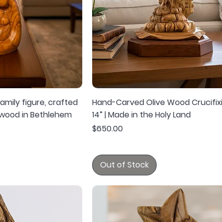
mily figure, crafted
Hand-Carved Olive Wood Crucifix
 wood in Bethlehem
14” | Made in the Holy Land
Price
$650.00
Out of Stock