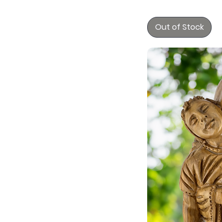
Out of Stock