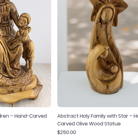
ldren – Hand-Carved
Abstract Holy Family with Star – 
Carved Olive Wood Statue
Price
$250.00