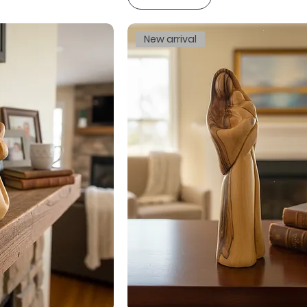
New arrival