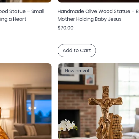
od Statue – Small
Handmade Olive Wood Statue – B
ing a Heart
Mother Holding Baby Jesus
Price
$70.00
Add to Cart
New arrival