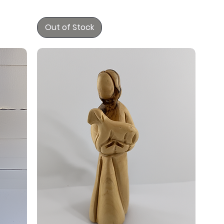
Out of Stock