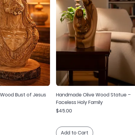
 Wood Bust of Jesus
Handmade Olive Wood Statue –
Faceless Holy Family
Price
$45.00
Add to Cart