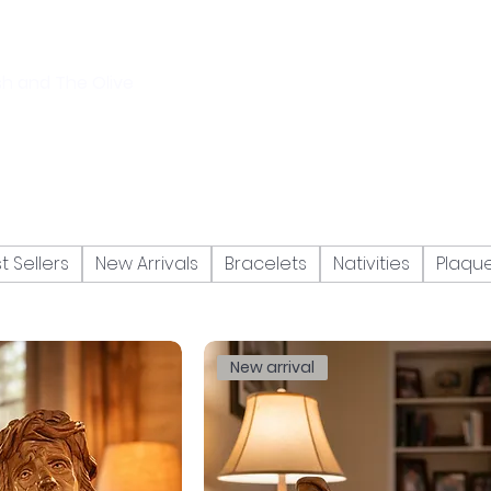
sh and The Olive
t Sellers
New Arrivals
Bracelets
Nativities
Plaqu
New arrival