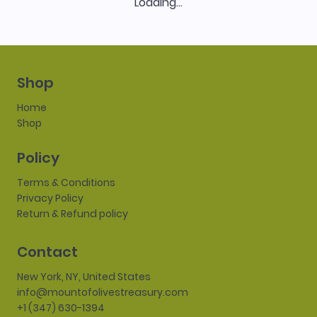
Loading…
Shop
Home
Shop
Policy
Terms & Conditions
Privacy Policy
Return & Refund policy
Contact
New York, NY, United States
info@mountofolivestreasury.com
+1 (347) 630-1394