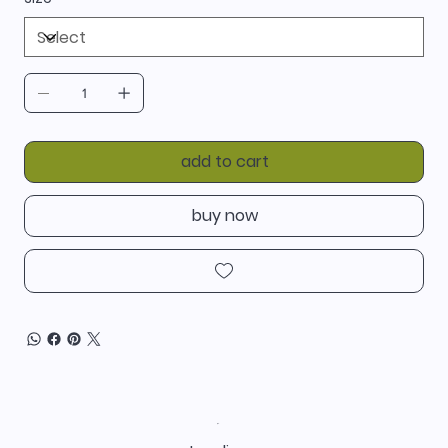
add to cart
buy now