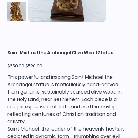
Saint Michael the Archangel Olive Wood Statue
Original
Sale
$650.00
$520.00
price
price
This powerful and inspiring Saint Michael the
Archangel statue is meticulously hand-carved
from genuine, sustainably sourced olive wood in
the Holy Land, near Bethlehem. Each piece is a
unique expression of faith and craftsmanship,
reflecting centuries of Christian tradition and
artistry.
Saint Michael, the leader of the heavenly hosts, is
depicted in dynamic form—triumphing over evil,