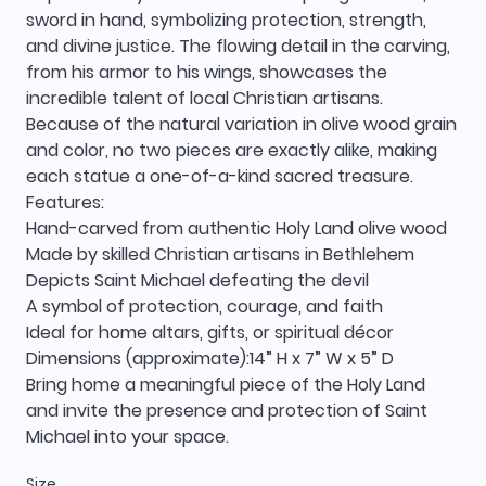
sword in hand, symbolizing protection, strength,
and divine justice. The flowing detail in the carving,
from his armor to his wings, showcases the
incredible talent of local Christian artisans.
Because of the natural variation in olive wood grain
and color, no two pieces are exactly alike, making
each statue a one-of-a-kind sacred treasure.
Features:
Hand-carved from authentic Holy Land olive wood
Made by skilled Christian artisans in Bethlehem
Depicts Saint Michael defeating the devil
A symbol of protection, courage, and faith
Ideal for home altars, gifts, or spiritual décor
Dimensions (approximate):14” H x 7” W x 5” D
Bring home a meaningful piece of the Holy Land
and invite the presence and protection of Saint
Michael into your space.
Size