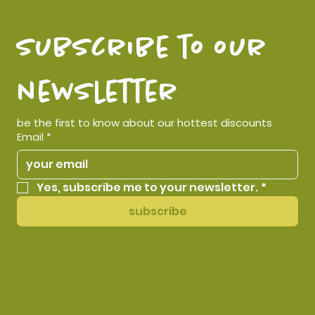
subscribe to our 
newsletter
be the first to know about our hottest discounts
Email
*
Yes, subscribe me to your newsletter.
*
subscribe