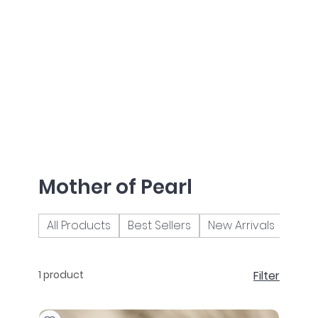
Mother of Pearl
All Products
Best Sellers
New Arrivals
Brac
1 product
Filter