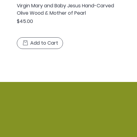
Virgin Mary and Baby Jesus Hand-Carved
Olive Wood & Mother of Pearl
Price
$45.00
Add to Cart
Home
Shop
Policy