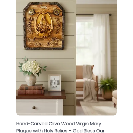
Hand-Carved Olive Wood Virgin Mary
Plaque with Holy Relics – God Bless Our