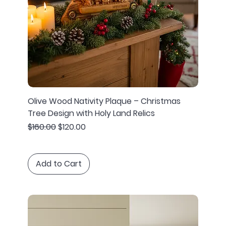
Olive Wood Nativity Plaque – Christmas
Tree Design with Holy Land Relics
Regular Price
Sale Price
$160.00
$120.00
Add to Cart