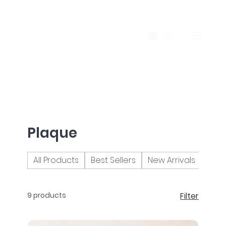
Plaque
All Products
Best Sellers
New Arrivals
Brac
9 products
Filter