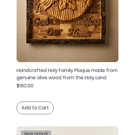
Handcrafted Holy Family Plaque made from
genuine olive wood from the Holy Land
Price
$150.00
Add to Cart
New arrival