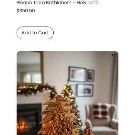
Plaque from Bethlehem – Holy Land
Price
$350.00
Add to Cart