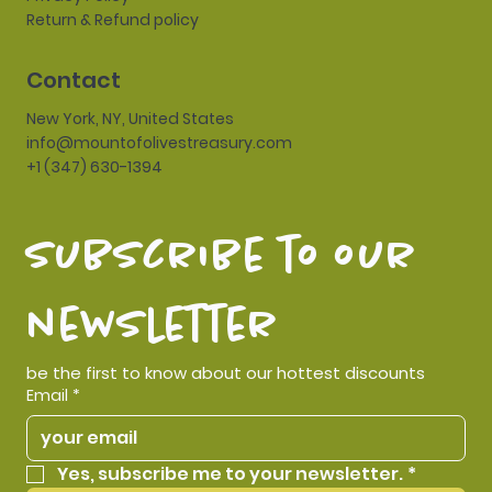
Return & Refund policy
Contact
New York, NY, United States
info@mountofolivestreasury.com
+1 (347) 630-1394
subscribe to our 
newsletter
be the first to know about our hottest discounts
Email
*
Yes, subscribe me to your newsletter.
*