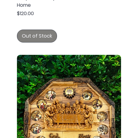
Home
Price
$120.00
Out of Stock