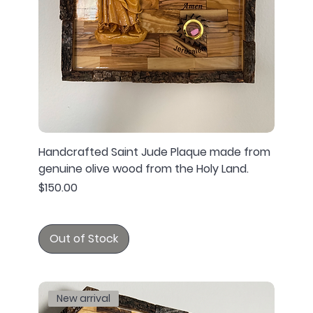
Handcrafted Saint Jude Plaque made from
genuine olive wood from the Holy Land.
Price
$150.00
Out of Stock
New arrival