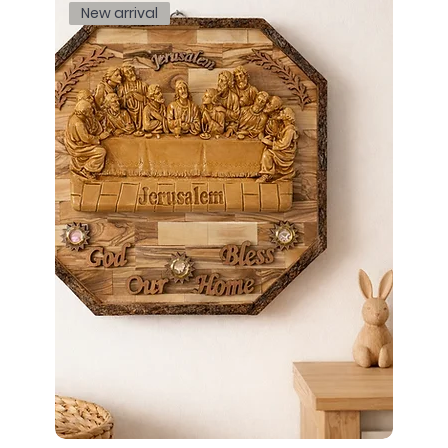
New arrival