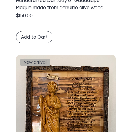
Handcrafted Our Lady of Guadalupe
Plaque made from genuine olive wood
Price
$150.00
Add to Cart
New arrival