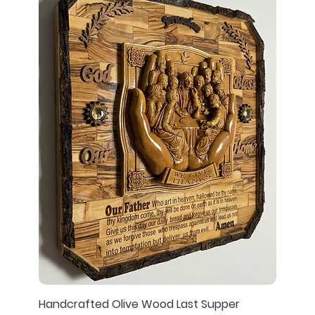
Handcrafted Olive Wood Last Supper