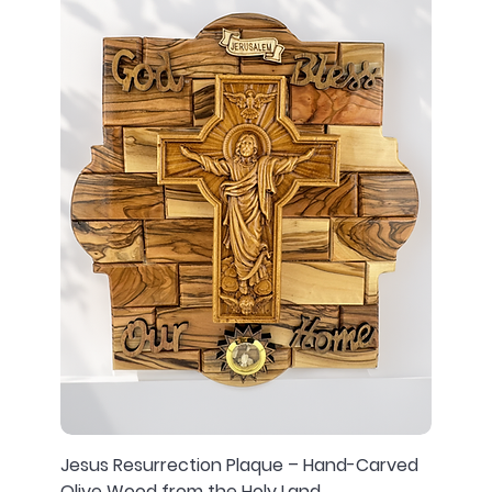
Jesus Resurrection Plaque – Hand-Carved
Olive Wood from the Holy Land