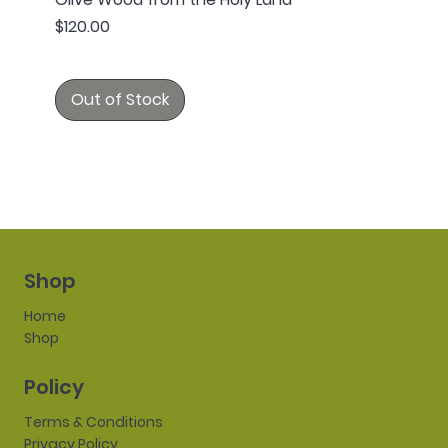
Price
$120.00
Out of Stock
Shop
Home
Shop
Policy
Terms & Conditions
Privacy Policy