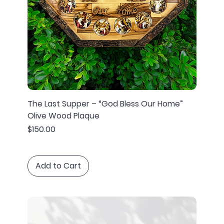
The Last Supper – “God Bless Our Home”
Olive Wood Plaque
Price
$150.00
Add to Cart