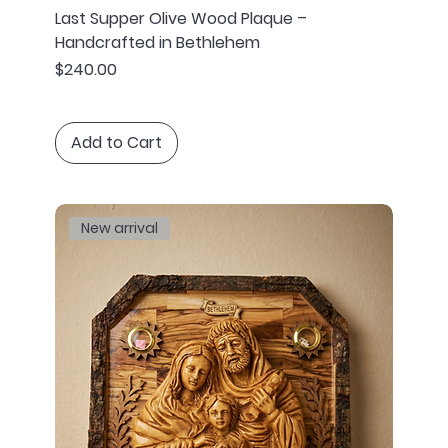
Last Supper Olive Wood Plaque –
Handcrafted in Bethlehem
Price
$240.00
Add to Cart
New arrival