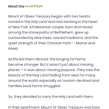
Meet the
Founders
Mount of Olives Treasury began with two hearts
rooted in the Holy Land and now beating in the heart
of New York. A Palestinian couple, born and raised
among the stone paths of Bethlehem, grew up
surrounded by olive trees, sacred traditions, and the
quiet strength of their Christian faith -- Manar and
Aseel.
As life led them abroad, the longing for home
became stronger. But it wasn’t just about missing
places — it was about missing purpose. They saw the
beauty of the Holy Land fading from view for many
around the world, especially as tourism declined and
families back home struggled.
So, they decided to carry the Holy Land with them.
In their apartment, Mount of Olives Treasury was born