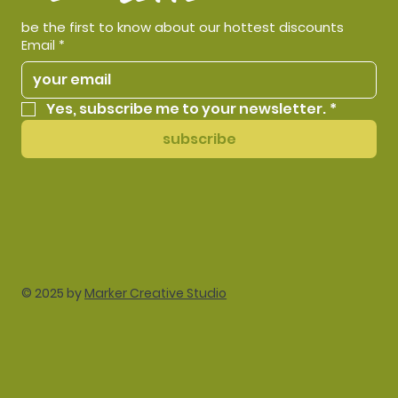
be the first to know about our hottest discounts
Email
*
Yes, subscribe me to your newsletter.
*
subscribe
© 2025 by
Marker Creative Studio