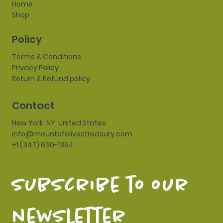
Home
Shop
Policy
Terms & Conditions
Privacy Policy
Return & Refund policy
Contact
New York, NY, United States
info@mountofolivestreasury.com
+1 (347) 630-1394
subscribe to our 
newsletter