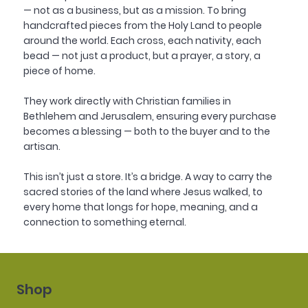
— not as a business, but as a mission. To bring
handcrafted pieces from the Holy Land to people
around the world. Each cross, each nativity, each
bead — not just a product, but a prayer, a story, a
piece of home.
They work directly with Christian families in
Bethlehem and Jerusalem, ensuring every purchase
becomes a blessing — both to the buyer and to the
artisan.
This isn’t just a store. It’s a bridge. A way to carry the
sacred stories of the land where Jesus walked, to
every home that longs for hope, meaning, and a
connection to something eternal.
Shop