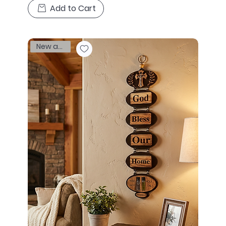
Add to Cart
New arrival