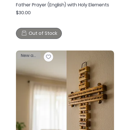
Father Prayer (English) with Holy Elements
Price
$30.00
Out of Stock
New arrival