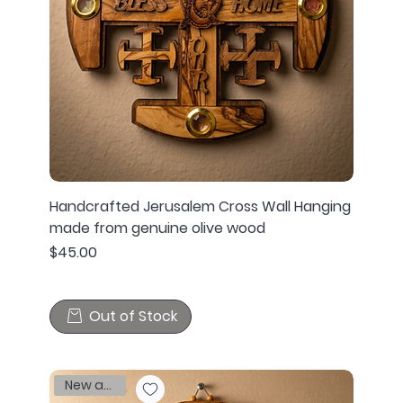
Handcrafted Jerusalem Cross Wall Hanging
made from genuine olive wood
Price
$45.00
Out of Stock
New arrival