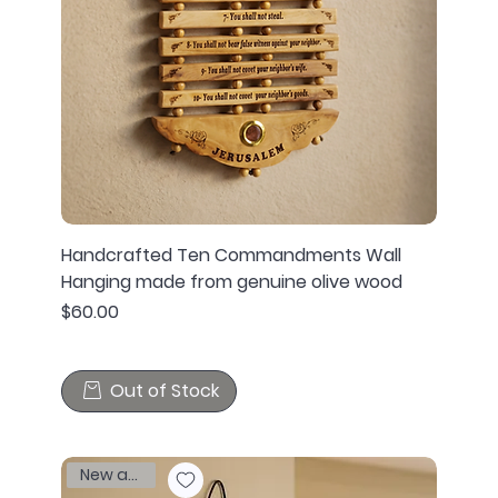
Handcrafted Ten Commandments Wall
Hanging made from genuine olive wood
Price
$60.00
Out of Stock
New arrival