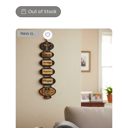
Out of Stock
New arrival