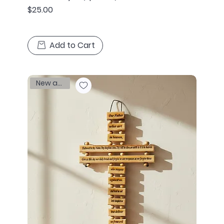
Price
$25.00
Add to Cart
New arrival