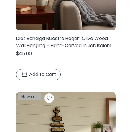
Dios Bendiga Nuestro Hogar” Olive Wood
Wall Hanging – Hand-Carved in Jerusalem
Price
$45.00
Add to Cart
New arrival