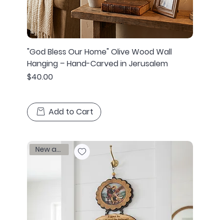
"God Bless Our Home" Olive Wood Wall
Hanging – Hand-Carved in Jerusalem
Price
$40.00
Add to Cart
New arrival