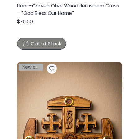
Hand-Carved Olive Wood Jerusalem Cross
– “God Bless Our Home”
Price
$75.00
Out of Stock
New arrival