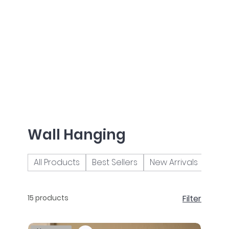
Wall Hanging
All Products
Best Sellers
New Arrivals
Brac
15 products
Filter