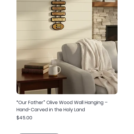
“Our Father” Olive Wood Wall Hanging –
Hand-Carved in the Holy Land
Price
$45.00