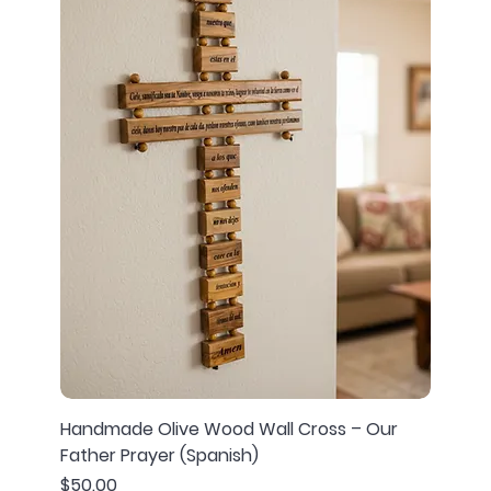
Handmade Olive Wood Wall Cross – Our
Father Prayer (Spanish)
Price
$50.00