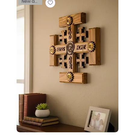
New arrival