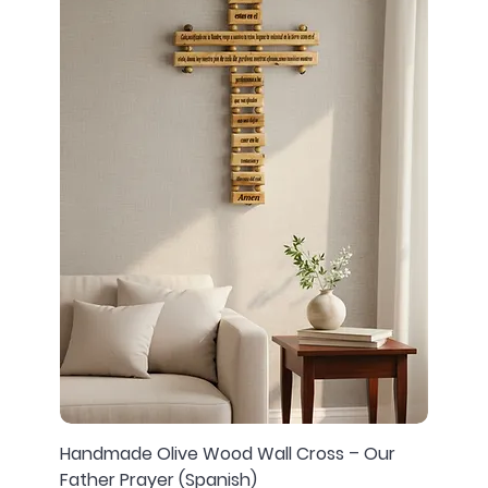
Handmade Olive Wood Wall Cross – Our
Father Prayer (Spanish)