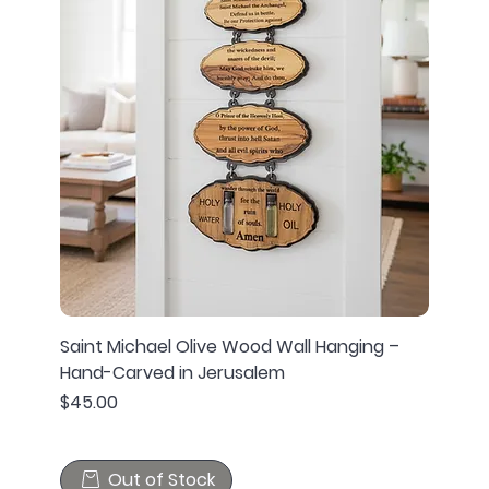
Saint Michael Olive Wood Wall Hanging –
Hand-Carved in Jerusalem
Price
$45.00
Out of Stock