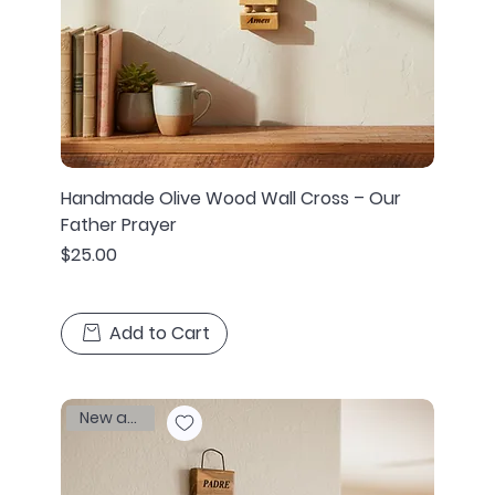
Handmade Olive Wood Wall Cross – Our
Father Prayer
Price
$25.00
Add to Cart
New arrival