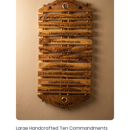
Large Handcrafted Ten Commandments