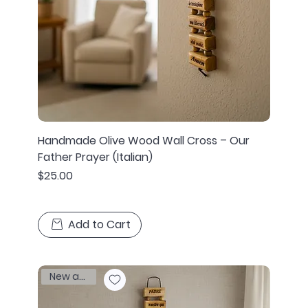
Handmade Olive Wood Wall Cross – Our
Father Prayer (Italian)
Price
$25.00
Add to Cart
New arrival