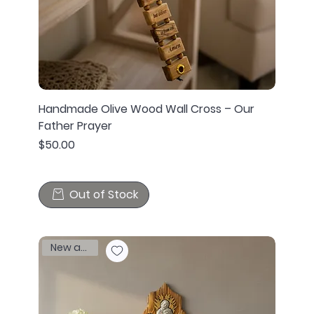
Handmade Olive Wood Wall Cross – Our
Father Prayer
Price
$50.00
Out of Stock
New arrival