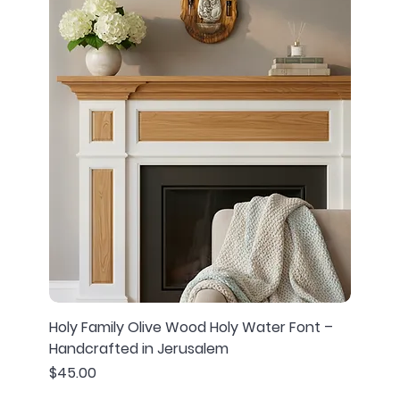
Holy Family Olive Wood Holy Water Font –
Handcrafted in Jerusalem
Price
$45.00