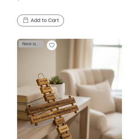
Add to Cart
New arrival