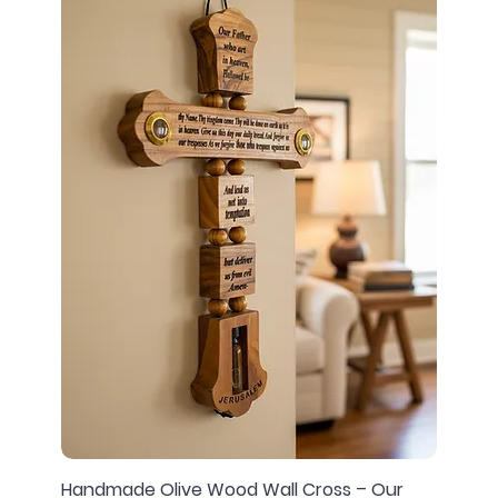
Handmade Olive Wood Wall Cross – Our