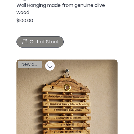
Wall Hanging made from genuine olive
wood
Price
$100.00
Out of Stock
New arrival