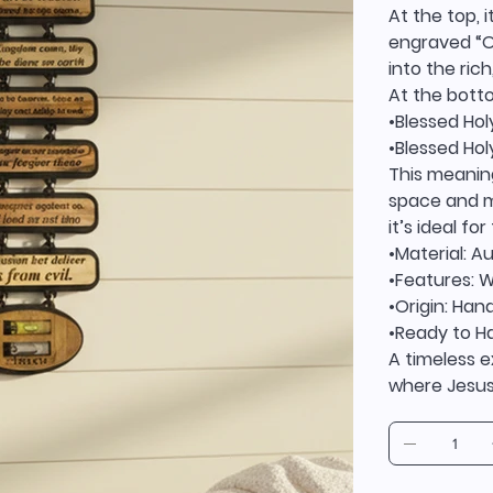
At the top, 
engraved “O
into the ric
At the bott
•Blessed Ho
•Blessed Hol
This meaning
space and ma
it’s ideal fo
•Material: A
•Features: W
•Origin: Ha
•Ready to H
A timeless e
where Jesus