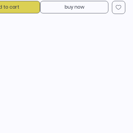
d to cart
buy now