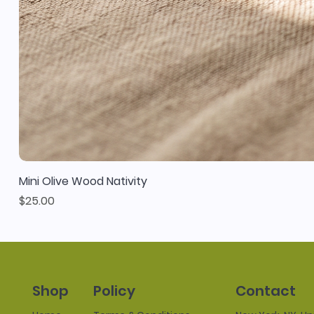
Mini Olive Wood Nativity
Price
$25.00
Policy
Contact
Shop