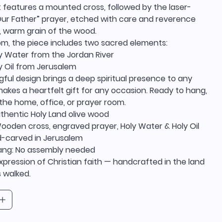
it features a mounted cross, followed by the laser-
ur Father” prayer, etched with care and reverence
h, warm grain of the wood.
om, the piece includes two sacred elements:
ly Water from the Jordan River
y Oil from Jerusalem
ful design brings a deep spiritual presence to any
kes a heartfelt gift for any occasion. Ready to hang,
r the home, office, or prayer room.
uthentic Holy Land olive wood
ooden cross, engraved prayer, Holy Water & Holy Oil
nd-carved in Jerusalem
ang: No assembly needed
xpression of Christian faith — handcrafted in the land
 walked.