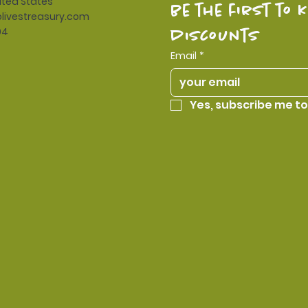
ited States
be the first to 
livestreasury.com
94
discounts
Email
*
Yes, subscribe me to