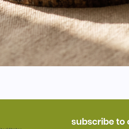
subscribe to 