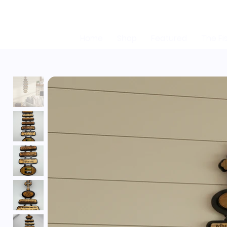
Home
Shop
Featured
The Fi