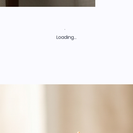
Loading…