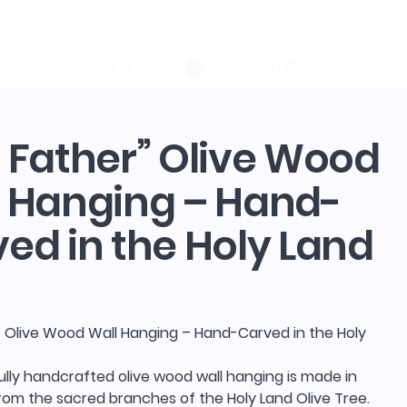
log in
Search
 Father” Olive Wood
 Hanging – Hand-
ed in the Holy Land
” Olive Wood Wall Hanging – Hand-Carved in the Holy
ully handcrafted olive wood wall hanging is made in
rom the sacred branches of the Holy Land Olive Tree.