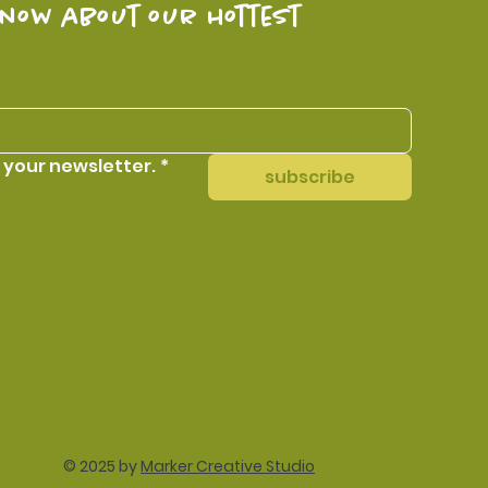
know about our hottest 
 your newsletter.
*
subscribe
© 2025 by
Marker Creative Studio