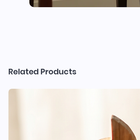
Related Products