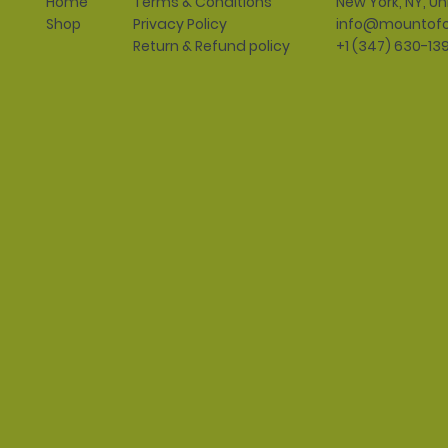
Terms & Conditions
New York, NY, Un
Home
Privacy Policy
info@mountofo
Shop
Return & Refund policy
+1 (347) 630-13