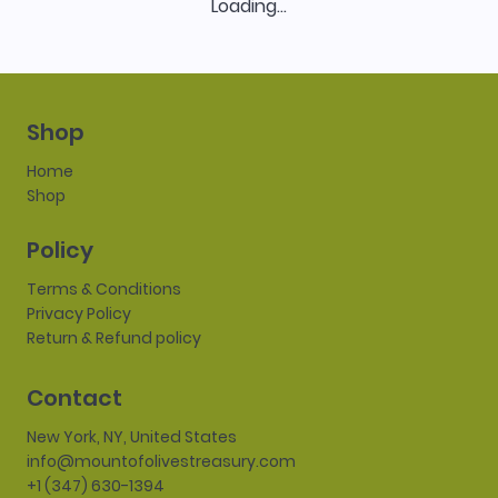
Loading…
Shop
Home
Shop
Policy
Terms & Conditions
Privacy Policy
Return & Refund policy
Contact
New York, NY, United States
info@mountofolivestreasury.com
+1 (347) 630-1394