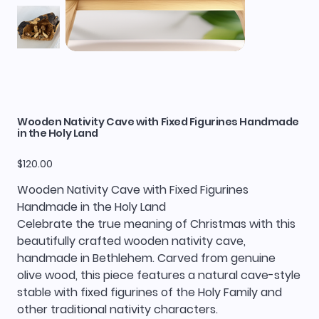
Wooden Nativity Cave with Fixed Figurines Handmade
in the Holy Land
Price
$120.00
Wooden Nativity Cave with Fixed Figurines
Handmade in the Holy Land
Celebrate the true meaning of Christmas with this
beautifully crafted wooden nativity cave,
handmade in Bethlehem. Carved from genuine
olive wood, this piece features a natural cave-style
stable with fixed figurines of the Holy Family and
other traditional nativity characters.