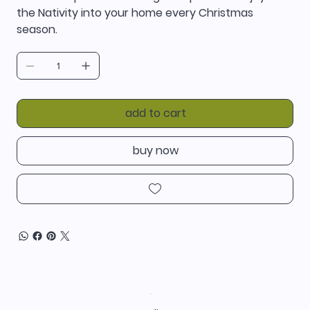
the Nativity into your home every Christmas
season.
add to cart
buy now