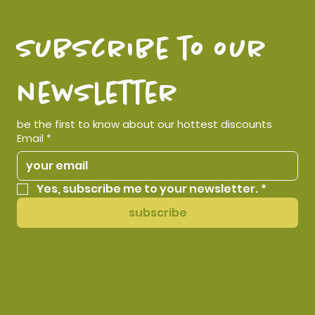
subscribe to our 
newsletter
be the first to know about our hottest discounts
Email
*
Yes, subscribe me to your newsletter.
*
subscribe