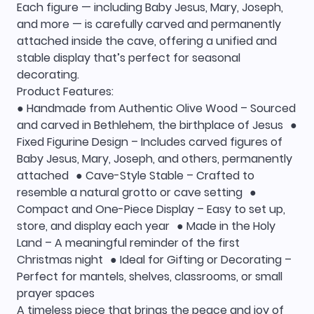
Each figure — including Baby Jesus, Mary, Joseph,
and more — is carefully carved and permanently
attached inside the cave, offering a unified and
stable display that’s perfect for seasonal
decorating.
Product Features:
● Handmade from Authentic Olive Wood – Sourced
and carved in Bethlehem, the birthplace of Jesus ●
Fixed Figurine Design – Includes carved figures of
Baby Jesus, Mary, Joseph, and others, permanently
attached ● Cave-Style Stable – Crafted to
resemble a natural grotto or cave setting ●
Compact and One-Piece Display – Easy to set up,
store, and display each year ● Made in the Holy
Land – A meaningful reminder of the first
Christmas night ● Ideal for Gifting or Decorating –
Perfect for mantels, shelves, classrooms, or small
prayer spaces
A timeless piece that brings the peace and joy of