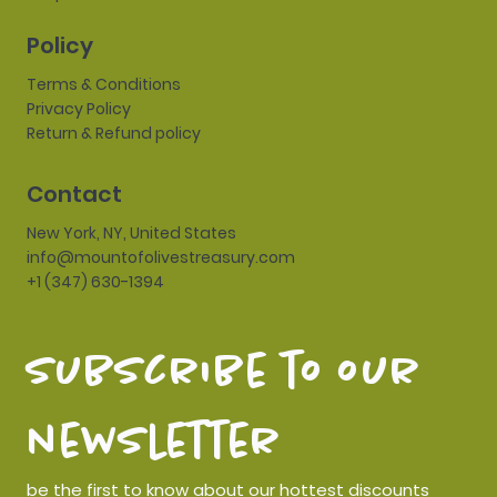
Policy
Terms & Conditions
Privacy Policy
Return & Refund policy
Contact
New York, NY, United States
info@mountofolivestreasury.com
+1 (347) 630-1394
subscribe to our 
newsletter
be the first to know about our hottest discounts