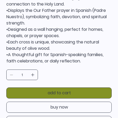
connection to the Holy Land.
•Displays the Our Father prayer in Spanish (Padre
Nuestro), symbolizing faith, devotion, and spiritual
strength.
•Designed as a wall hanging, perfect for homes,
chapels, or prayer spaces.
•Each cross is unique, showcasing the natural
beauty of olive wood.
•A thoughtful gift for Spanish-speaking families,
faith celebrations, or daily reflection.
add to cart
buy now