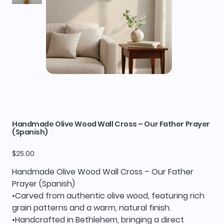
Handmade Olive Wood Wall Cross – Our Father Prayer
(Spanish)
Price
$25.00
Handmade Olive Wood Wall Cross – Our Father
Prayer (Spanish)
•Carved from authentic olive wood, featuring rich
grain patterns and a warm, natural finish.
•Handcrafted in Bethlehem, bringing a direct