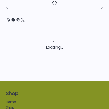
Loading…
Shop
Home
Shop