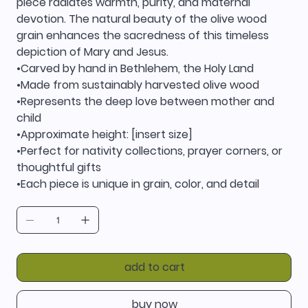
piece radiates warmth, purity, and maternal
devotion. The natural beauty of the olive wood
grain enhances the sacredness of this timeless
depiction of Mary and Jesus.
•Carved by hand in Bethlehem, the Holy Land
•Made from sustainably harvested olive wood
•Represents the deep love between mother and
child
•Approximate height: [insert size]
•Perfect for nativity collections, prayer corners, or
thoughtful gifts
•Each piece is unique in grain, color, and detail
add to cart
buy now