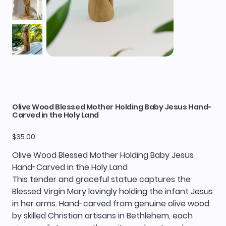
Olive Wood Blessed Mother Holding Baby Jesus Hand-
Carved in the Holy Land
Price
$35.00
Olive Wood Blessed Mother Holding Baby Jesus
Hand-Carved in the Holy Land
This tender and graceful statue captures the
Blessed Virgin Mary lovingly holding the infant Jesus
in her arms. Hand-carved from genuine olive wood
by skilled Christian artisans in Bethlehem, each