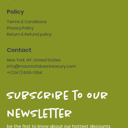
Policy
Terms & Conditions
Privacy Policy
Return & Refund policy
Contact
New York, NY, United States
info@mountofolivestreasury.com
+1 (347) 630-1394
subscribe to our 
newsletter
be the first to know about our hottest discounts