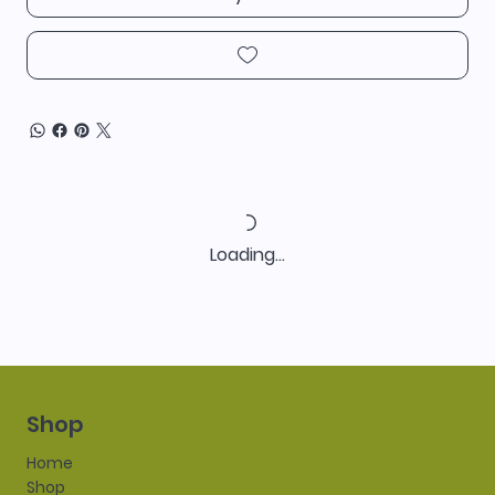
Loading…
Shop
Home
Shop