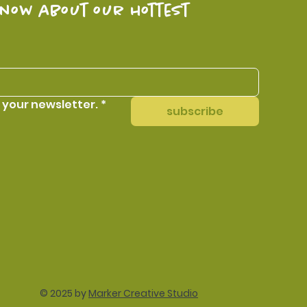
know about our hottest 
 your newsletter.
*
subscribe
© 2025 by
Marker Creative Studio