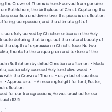
ng the Crown of Thorns is hand-carved from genuine
rom Bethlehem, the birthplace of Christ. Capturing the
ep sacrifice and divine love, this piece is a reflection
suffering, compassion, and the ultimate gift of
is carefully carved by Christian artisans in the Holy
ntricate detailing that brings out the natural beauty of
 the depth of expression in Christ’s face. No two
alike, thanks to the unique grain and texture of the
ed in Bethlehem by skilled Christian craftsmen • Made
tic, sustainably sourced Holy Land olive wood •
s with the Crown of Thorns – a symbol of sacrifice
n • Approx. size: • A meaningful gift for Lent, Easter,
d reflection
ced for our transgressions, He was crushed for our
 Isaiah 53:5