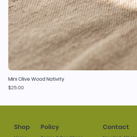
Mini Olive Wood Nativity
Price
$25.00
Policy
Contact
Shop