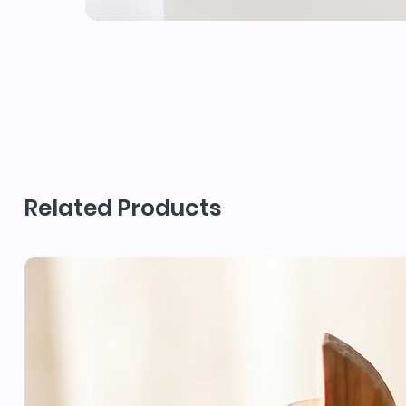
Related Products