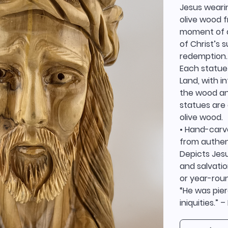
Jesus weari
olive wood f
moment of de
of Christ’s 
redemption.
Each statue 
Land, with i
the wood and
statues are 
olive wood.
• Hand-carv
from authen
Depicts Jesu
and salvatio
or year-roun
“He was pier
iniquities.” –