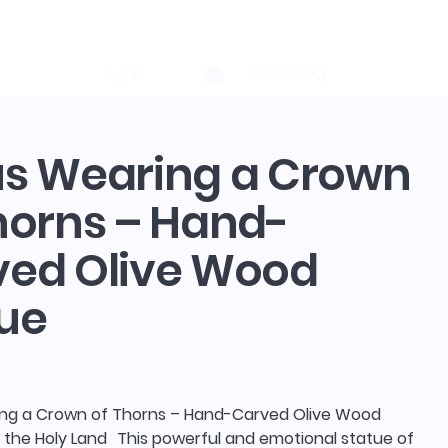
log in
Search
us Wearing a Crown
horns – Hand-
ved Olive Wood
ue
ng a Crown of Thorns – Hand-Carved Olive Wood
 the Holy Land This powerful and emotional statue of