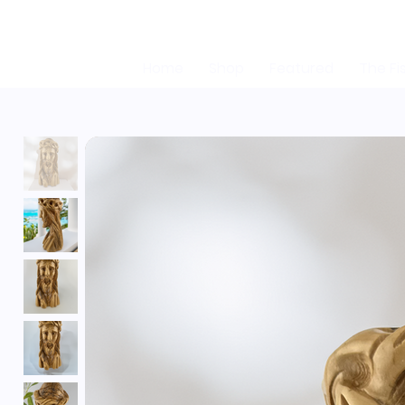
Home
Shop
Featured
The Fi