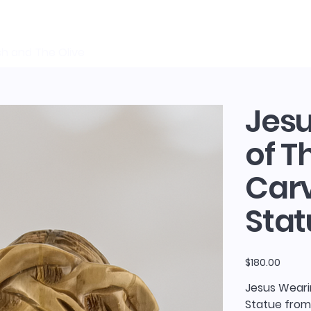
sh and The Olive
Jes
of T
Car
Stat
Price
$180.00
Jesus Weari
Statue from