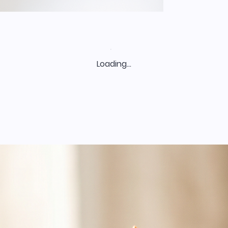
Loading…