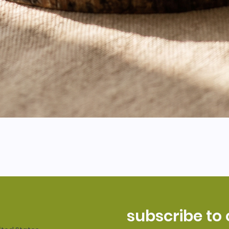
subscribe to 