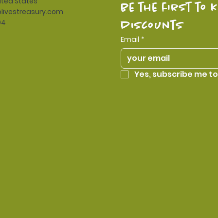
ited States
be the first to 
livestreasury.com
94
discounts
Email
*
Yes, subscribe me to