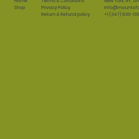
Terms & Conditions
New York, NY, Un
Home
Privacy Policy
info@mountofo
Shop
Return & Refund policy
+1 (347) 630-13