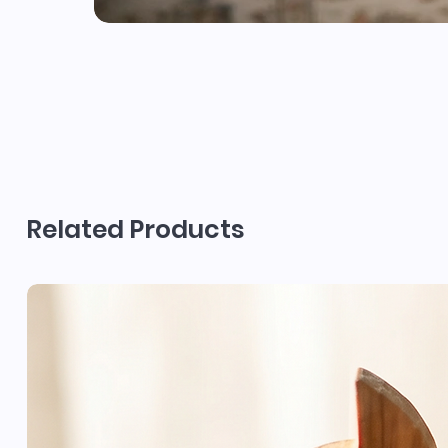
Related Products