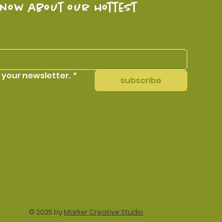
know about our hottest 
 your newsletter.
*
subscribe
© 2025 by
Marker Creative Studio