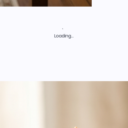
Loading…