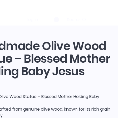
log in
Search
dmade Olive Wood
ue – Blessed Mother
ing Baby Jesus
ive Wood Statue – Blessed Mother Holding Baby
rafted from genuine olive wood, known for its rich grain
y.