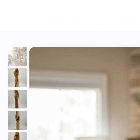
Home
Shop
Featured
The Fi