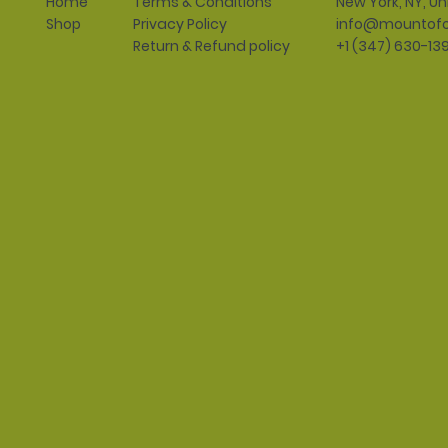
Terms & Conditions
New York, NY, Un
Home
Privacy Policy
info@mountofo
Shop
Return & Refund policy
+1 (347) 630-13