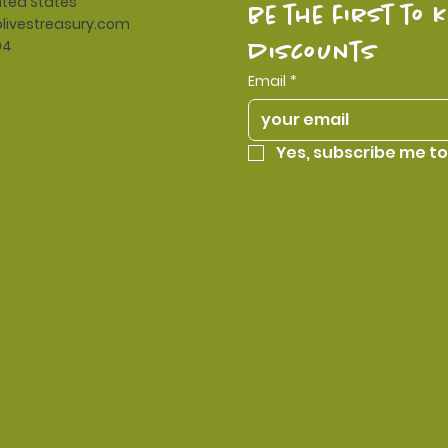
ited States
be the first to 
livestreasury.com
94
discounts
Email
*
Yes, subscribe me to