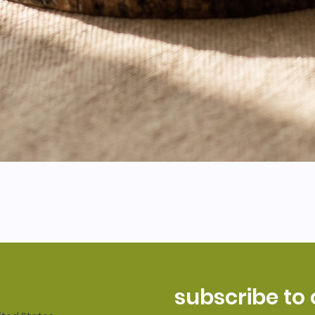
subscribe to 