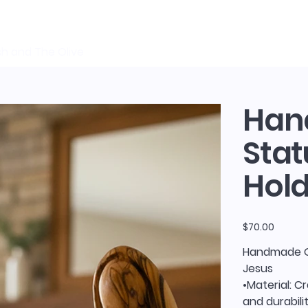
sh and The Olive
Han
Stat
Hold
Price
$70.00
Handmade Ol
Jesus
•Material: C
and durabilit