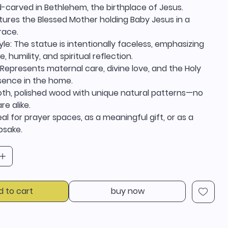
d-carved in Bethlehem, the birthplace of Jesus.
tures the Blessed Mother holding Baby Jesus in a
race.
yle: The statue is intentionally faceless, emphasizing
e, humility, and spiritual reflection.
Represents maternal care, divine love, and the Holy
esence in the home.
ooth, polished wood with unique natural patterns—no
re alike.
eal for prayer spaces, as a meaningful gift, or as a
epsake.
d to cart
buy now