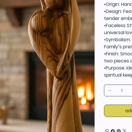
•Origin: Han
•Design: Fea
tender emb
•Faceless St
universal lov
•Symbolism: 
Family’s pr
•Finish: Sm
two pieces a
•Purpose: Id
spiritual ke
ad