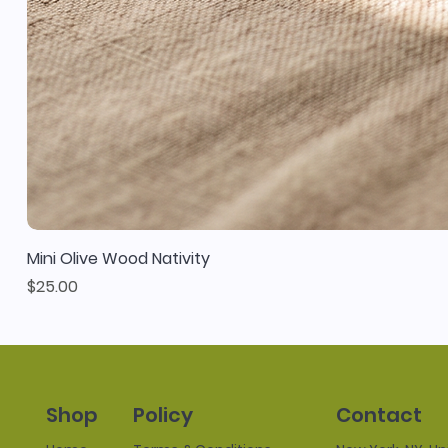
Mini Olive Wood Nativity
Price
$25.00
Policy
Contact
Shop