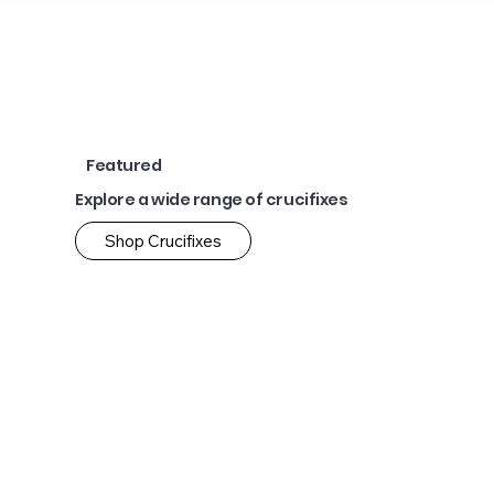
Featured
Explore a wide range of crucifixes
Shop Crucifixes