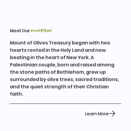
Meet Our
Founders
Mount of Olives Treasury began with two
hearts rooted in the Holy Land and now
beating in the heart of New York. A
Palestinian couple, born and raised among
the stone paths of Bethlehem, grew up
surrounded by olive trees, sacred traditions,
and the quiet strength of their Christian
faith.
Learn More