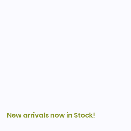
New arrivals now in Stock!