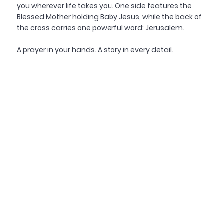
you wherever life takes you. One side features the
Blessed Mother holding Baby Jesus, while the back of
the cross carries one powerful word: Jerusalem.
A prayer in your hands. A story in every detail.