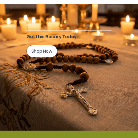
Get this Rosary Today
Shop Now