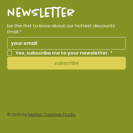
newsletter
be the first to know about our hottest discounts
Email
*
Yes, subscribe me to your newsletter.
*
subscribe
© 2025 by
Marker Creative Studio