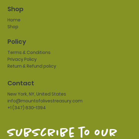
Shop
Home
Shop
Policy
Terms & Conditions
Privacy Policy
Return & Refund policy
Contact
New York, NY, United States
info@mountofolivestreasury.com
+1 (347) 630-1394
subscribe to our 