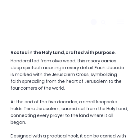
Rooted in the Holy Land, crafted with purpose.
Handcrafted from olive wood, this rosary carries
deep spiritual meaning in every detail. Each decade
is marked with the Jerusalem Cross, symbolizing
faith spreading from the heart of Jerusalem to the
four corners of the world.
At the end of the five decades, a small keepsake
holds Terra Jerusalem, sacred soil from the Holy Land,
connecting every prayer to the land where it all
began.
Designed with a practical hook, it can be carried with