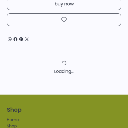
buy now
Loading…
Shop
Home
Shop