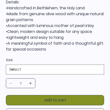
Details:
•Handcrafted in Bethlehem, the Holy Land
•Made from genuine olive wood with unique natural
grain patterns
•Accented with luminous mother of pearl inlay
•Clean, modern design suitable for any space
•Lightweight and easy to hang
•A meaningful symbol of faith and a thoughtful gift
for special occasions
Size
add to cart