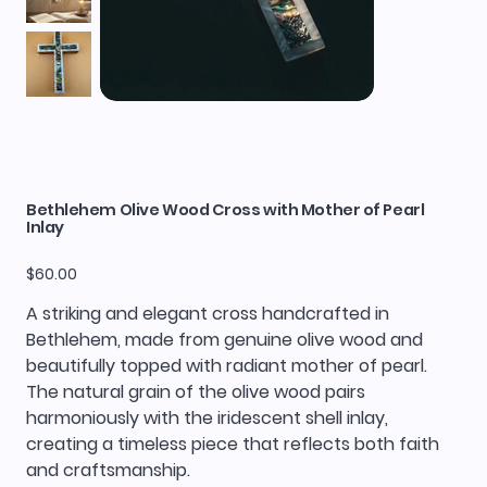
Bethlehem Olive Wood Cross with Mother of Pearl
Inlay
Price
$60.00
A striking and elegant cross handcrafted in
Bethlehem, made from genuine olive wood and
beautifully topped with radiant mother of pearl.
The natural grain of the olive wood pairs
harmoniously with the iridescent shell inlay,
creating a timeless piece that reflects both faith
and craftsmanship.