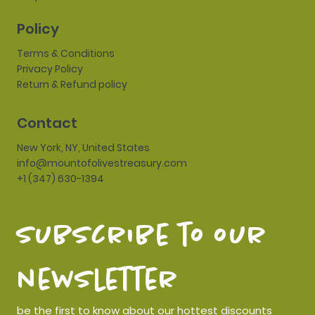
Policy
Terms & Conditions
Privacy Policy
Return & Refund policy
Contact
New York, NY, United States
info@mountofolivestreasury.com
+1 (347) 630-1394
subscribe to our 
newsletter
be the first to know about our hottest discounts