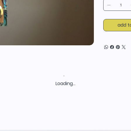
add t
Loading…