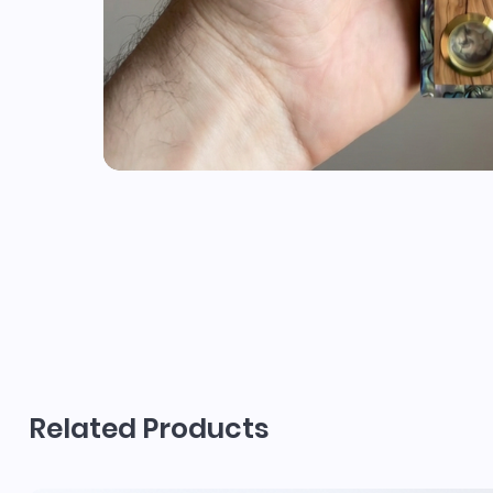
Related Products