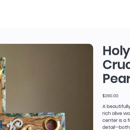
sh and The Olive
Holy
Cruc
Pear
Price
$290.00
A beautifull
rich olive w
center is a 
detail—both