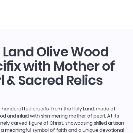
log in
Search
 Land Olive Wood
ifix with Mother of
l & Sacred Relics
y handcrafted crucifix from the Holy Land, made of
ood and inlaid with shimmering mother of pearl. At its
finely carved figure of Christ, showcasing skilled artisan
 a meaningful symbol of faith and a unique devotional