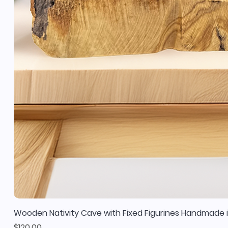
Wooden Nativity Cave with Fixed Figurines Handmade i
Price
$120.00