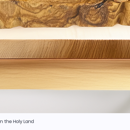
n the Holy Land