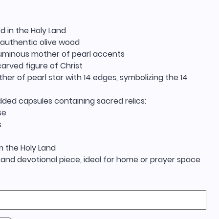
d in the Holy Land
authentic olive wood
 luminous mother of pearl accents
 carved figure of Christ
her of pearl star with 14 edges, symbolizing the 14
ded capsules containing sacred relics:
se
s
m the Holy Land
and devotional piece, ideal for home or prayer space