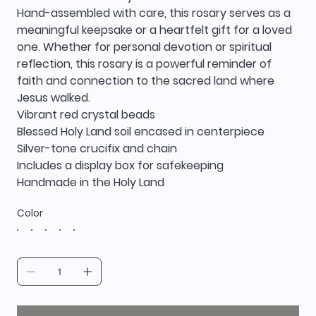
Hand-assembled with care, this rosary serves as a
meaningful keepsake or a heartfelt gift for a loved
one. Whether for personal devotion or spiritual
reflection, this rosary is a powerful reminder of
faith and connection to the sacred land where
Jesus walked.
Vibrant red crystal beads
Blessed Holy Land soil encased in centerpiece
Silver-tone crucifix and chain
Includes a display box for safekeeping
Handmade in the Holy Land
Color