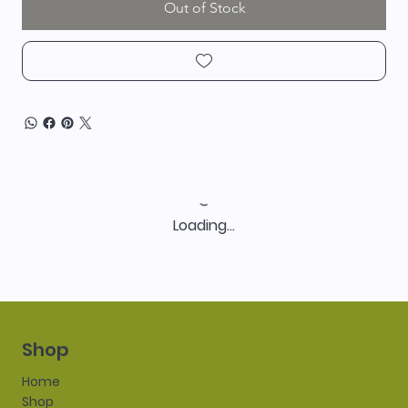
Out of Stock
Loading…
Shop
Home
Shop