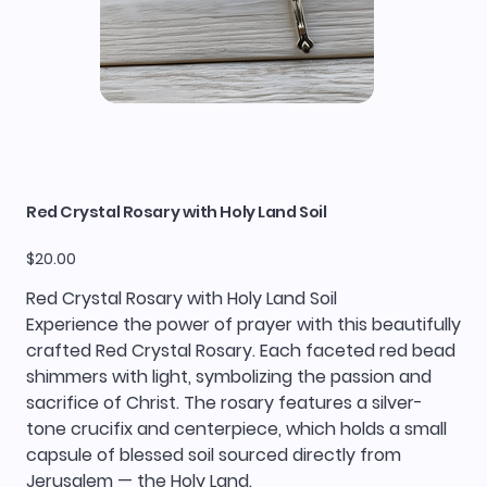
Red Crystal Rosary with Holy Land Soil
Price
$20.00
Red Crystal Rosary with Holy Land Soil
Experience the power of prayer with this beautifully
crafted Red Crystal Rosary. Each faceted red bead
shimmers with light, symbolizing the passion and
sacrifice of Christ. The rosary features a silver-
tone crucifix and centerpiece, which holds a small
capsule of blessed soil sourced directly from
Jerusalem — the Holy Land.