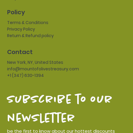
Policy
Terms & Conditions
Privacy Policy
Return & Refund policy
Contact
New York, NY, United States
info@mountofolivestreasury.com
+1 (347) 630-1394
subscribe to our 
newsletter
be the first to know about our hottest discounts