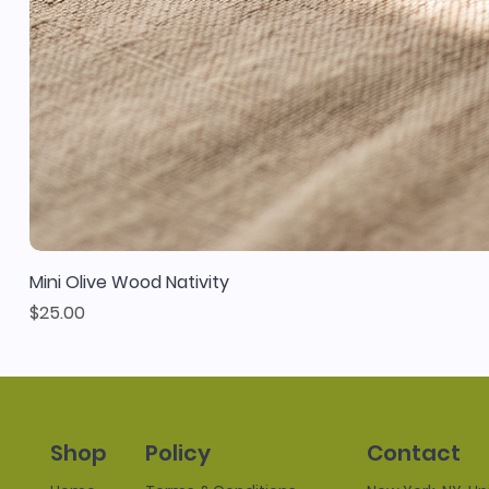
Mini Olive Wood Nativity
Price
$25.00
Policy
Contact
Shop