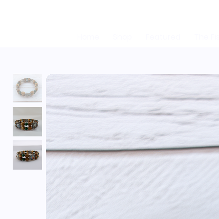
Home
Shop
Featured
The Fi