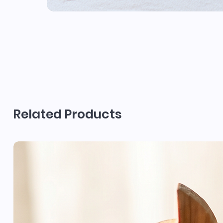
Related Products