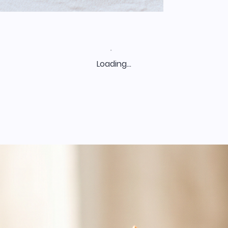
Loading…