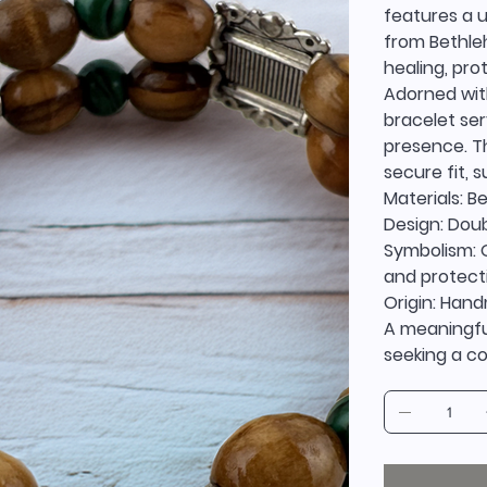
features a 
from Bethle
healing, pro
Adorned with
bracelet ser
presence. T
secure fit, 
Materials: B
Design: Doub
Symbolism: O
and protect
Origin: Han
A meaningful
seeking a co