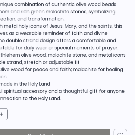
unique combination of authentic olive wood beads
hem and rich green malachite stones, symbolizing
tection, and transformation.
 metal holy icons of Jesus, Mary, and the saints, this
ves as a wearable reminder of faith and divine
he double strand design offers a comfortable and
suitable for daily wear or special moments of prayer.
ethlehem olive wood, malachite stone, and metal icons
le strand, stretch or adjustable fit
live wood for peace and faith; malachite for healing
ion
dmade in the Holy Land
 spiritual accessory and a thoughtful gift for anyone
nnection to the Holy Land.