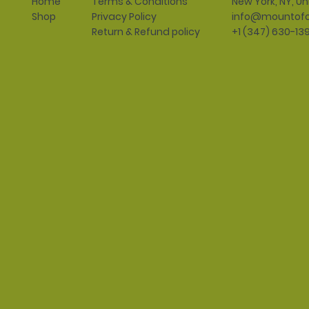
Terms & Conditions
New York, NY, Un
Home
Privacy Policy
info@mountofo
Shop
Return & Refund policy
+1 (347) 630-13