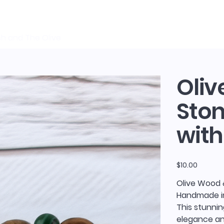
sh and The Olive
Oliv
Ston
with
Price
$10.00
Olive Wood 
Handmade in
This stunnin
elegance and