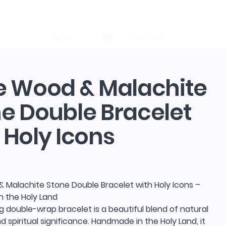
log in
Search
e Wood & Malachite
e Double Bracelet
 Holy Icons
& Malachite Stone Double Bracelet with Holy Icons –
 the Holy Land
g double-wrap bracelet is a beautiful blend of natural
 spiritual significance. Handmade in the Holy Land, it