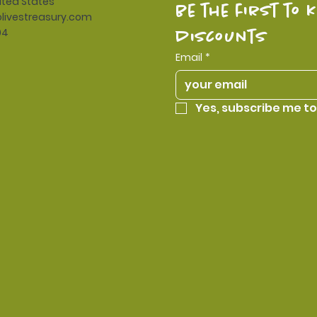
ited States
be the first to 
livestreasury.com
94
discounts
Email
*
Yes, subscribe me to