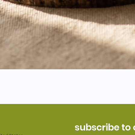
subscribe to 