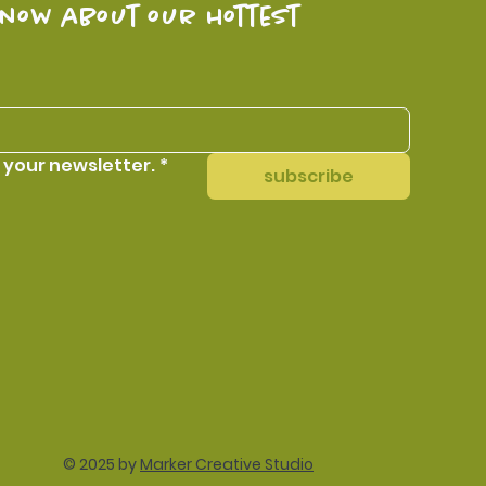
know about our hottest 
 your newsletter.
*
subscribe
© 2025 by
Marker Creative Studio