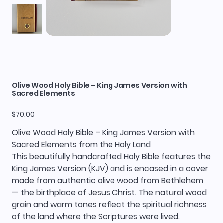
Olive Wood Holy Bible – King James Version with
Sacred Elements
Price
$70.00
Olive Wood Holy Bible – King James Version with
Sacred Elements from the Holy Land
This beautifully handcrafted Holy Bible features the
King James Version (KJV) and is encased in a cover
made from authentic olive wood from Bethlehem
— the birthplace of Jesus Christ. The natural wood
grain and warm tones reflect the spiritual richness
of the land where the Scriptures were lived.