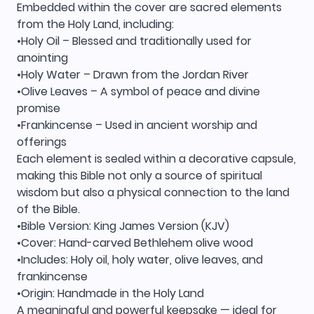
Embedded within the cover are sacred elements
from the Holy Land, including:
•Holy Oil – Blessed and traditionally used for
anointing
•Holy Water – Drawn from the Jordan River
•Olive Leaves – A symbol of peace and divine
promise
•Frankincense – Used in ancient worship and
offerings
Each element is sealed within a decorative capsule,
making this Bible not only a source of spiritual
wisdom but also a physical connection to the land
of the Bible.
•Bible Version: King James Version (KJV)
•Cover: Hand-carved Bethlehem olive wood
•Includes: Holy oil, holy water, olive leaves, and
frankincense
•Origin: Handmade in the Holy Land
A meaningful and powerful keepsake — ideal for