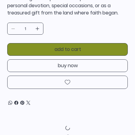
personal devotion, special occasions, or as a
treasured gift from the land where faith began.
add to cart
buy now