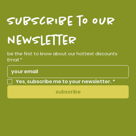
subscribe to our 
newsletter
be the first to know about our hottest discounts
Email
*
Yes, subscribe me to your newsletter.
*
subscribe