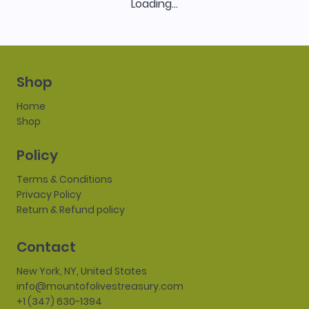
Loading…
Shop
Home
Shop
Policy
Terms & Conditions
Privacy Policy
Return & Refund policy
Contact
New York, NY, United States
info@mountofolivestreasury.com
+1 (347) 630-1394