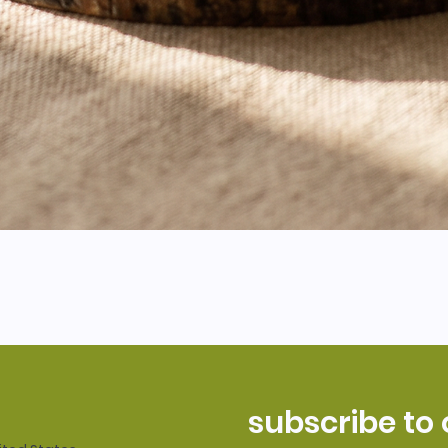
subscribe to 