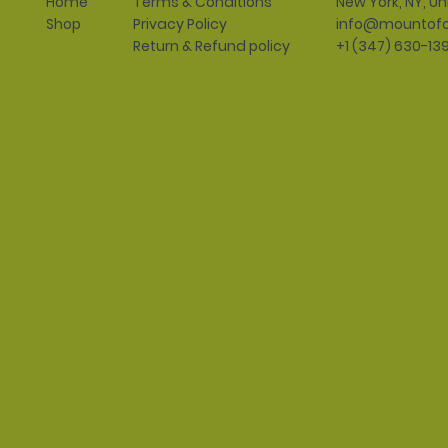
Terms & Conditions
New York, NY, Un
Home
Privacy Policy
info@mountofo
Shop
Return & Refund policy
+1 (347) 630-13