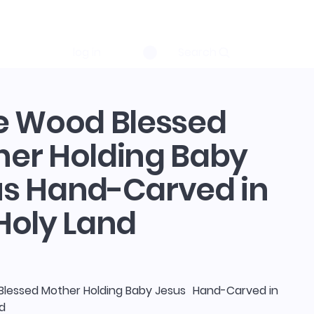
log in
Search
e Wood Blessed
er Holding Baby
us Hand-Carved in
Holy Land
Blessed Mother Holding Baby Jesus Hand-Carved in
nd