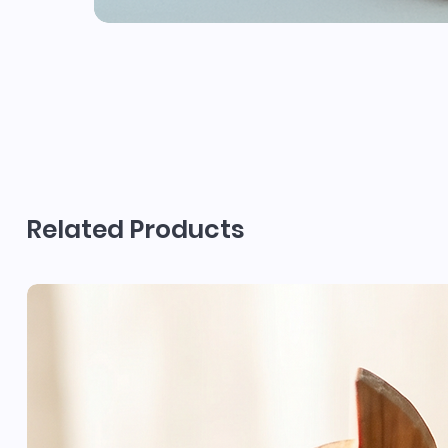
Related Products