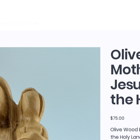
sh and The Olive
Oliv
Moth
Jes
the 
Price
$75.00
Olive Wood 
the Holy La