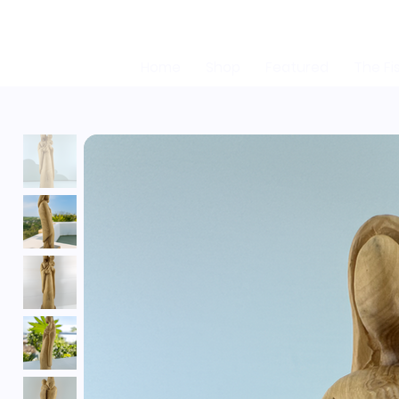
Home
Shop
Featured
The Fi