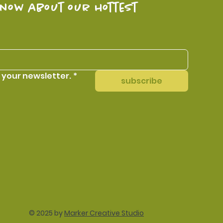
know about our hottest 
 your newsletter.
*
subscribe
© 2025 by
Marker Creative Studio