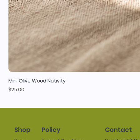
Mini Olive Wood Nativity
Price
$25.00
Policy
Contact
Shop