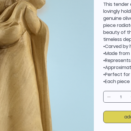
This tender 
lovingly hol
genuine oliv
piece radiat
beauty of t
timeless dep
•Carved by 
•Made from 
•Represents
•Approximate
•Perfect for
•Each piece i
ad