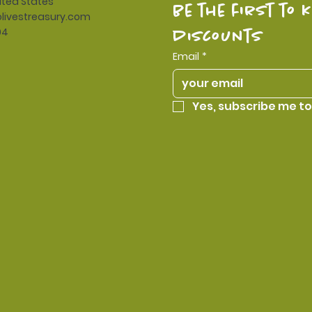
ited States
be the first to 
livestreasury.com
94
discounts
Email
*
Yes, subscribe me to