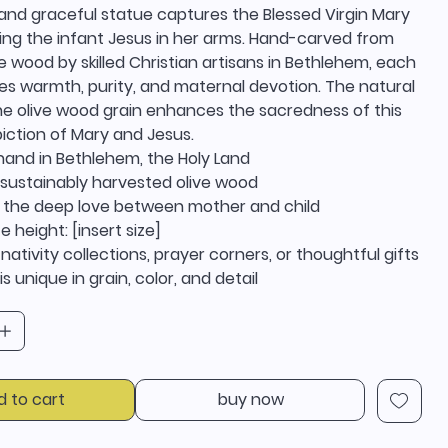
and graceful statue captures the Blessed Virgin Mary
ding the infant Jesus in her arms. Hand-carved from
e wood by skilled Christian artisans in Bethlehem, each
es warmth, purity, and maternal devotion. The natural
he olive wood grain enhances the sacredness of this
iction of Mary and Jesus.
hand in Bethlehem, the Holy Land
sustainably harvested olive wood
 the deep love between mother and child
 height: [insert size]
 nativity collections, prayer corners, or thoughtful gifts
s unique in grain, color, and detail
d to cart
buy now