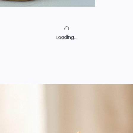
Loading…