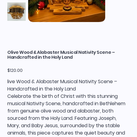
Olive Wood & Alabaster Musical Nativity Scene –
Handcrafted in the Holy Land
Price
$120.00
live Wood & Alabaster Musical Nativity Scene –
Handcrafted in the Holy Land
Celebrate the birth of Christ with this stunning
musical Nativity Scene, handcrafted in Bethlehem
from genuine olive wood and alabaster, both
sourced from the Holy Land. Featuring Joseph,
Mary, and Baby Jesus, surrounded by the stable
animals, this piece captures the quiet beauty and