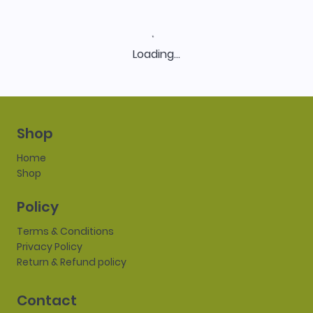
Loading…
Shop
Home
Shop
Policy
Terms & Conditions
Privacy Policy
Return & Refund policy
Contact