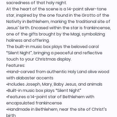
sacredness of that holy night.
At the heart of the scene is a 14-point silver-tone
star, inspired by the one found in the Grotto of the
Nativity in Bethlehem, marking the traditional site of
Jesus’ birth. Encased within the star is frankincense,
one of the gifts brought by the Magi, symbolizing
holiness and offering.
The built-in music box plays the beloved carol
“Silent Night”, bringing a peaceful and reflective
touch to your Christmas display.
Features:
•Hand-carved from authentic Holy Land olive wood
with alabaster accents
•Includes Joseph, Mary, Baby Jesus, and animals
•Built-in music box plays “Silent Night”
•Features a 14-point star of Bethlehem with
encapsulated frankincense
•Handmade in Bethlehem, near the site of Christ’s
birth