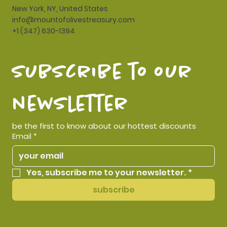
New York, NY, United States
info@mountofolivestreasury.com
+1 (347) 630-1394
subscribe to our 
newsletter
be the first to know about our hottest discounts
Email
*
Yes, subscribe me to your newsletter.
*
subscribe