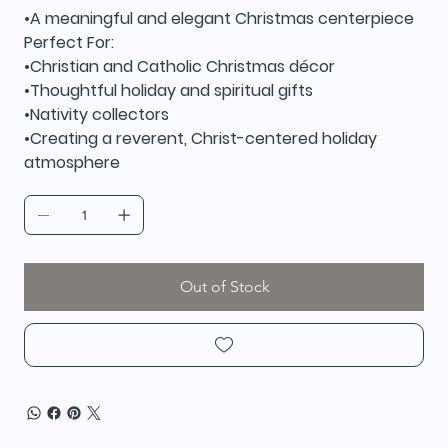
•A meaningful and elegant Christmas centerpiece
Perfect For:
•Christian and Catholic Christmas décor
•Thoughtful holiday and spiritual gifts
•Nativity collectors
•Creating a reverent, Christ-centered holiday
atmosphere
Out of Stock