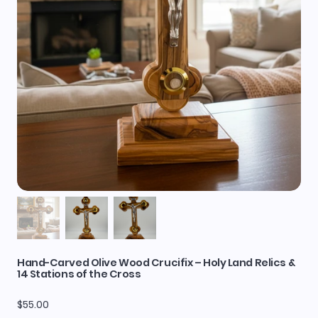
Hand-Carved Olive Wood Crucifix – Holy Land Relics &
14 Stations of the Cross
Price
$55.00