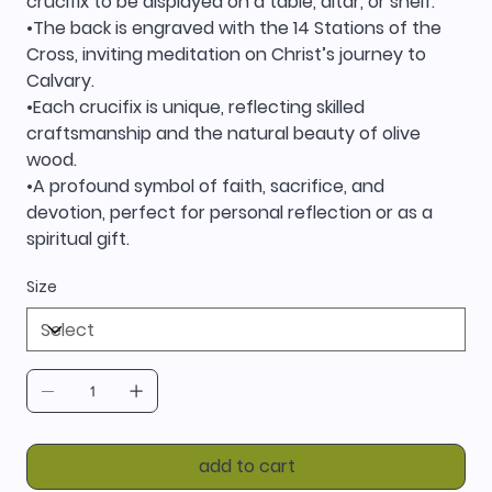
crucifix to be displayed on a table, altar, or shelf.
•The back is engraved with the 14 Stations of the
Cross, inviting meditation on Christ’s journey to
Calvary.
•Each crucifix is unique, reflecting skilled
craftsmanship and the natural beauty of olive
wood.
•A profound symbol of faith, sacrifice, and
devotion, perfect for personal reflection or as a
spiritual gift.
Size
add to cart