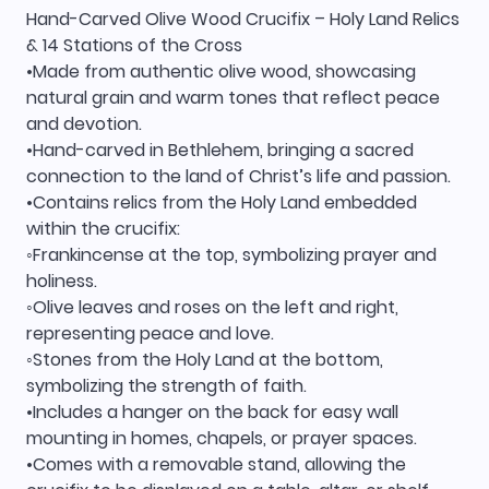
Hand-Carved Olive Wood Crucifix – Holy Land Relics
& 14 Stations of the Cross
•Made from authentic olive wood, showcasing
natural grain and warm tones that reflect peace
and devotion.
•Hand-carved in Bethlehem, bringing a sacred
connection to the land of Christ’s life and passion.
•Contains relics from the Holy Land embedded
within the crucifix:
◦Frankincense at the top, symbolizing prayer and
holiness.
◦Olive leaves and roses on the left and right,
representing peace and love.
◦Stones from the Holy Land at the bottom,
symbolizing the strength of faith.
•Includes a hanger on the back for easy wall
mounting in homes, chapels, or prayer spaces.
•Comes with a removable stand, allowing the