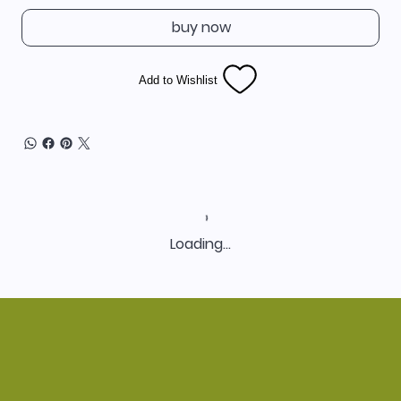
buy now
Add to Wishlist
Loading…
Home
Shop