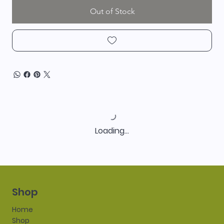
Out of Stock
Loading…
Shop
Home
Shop