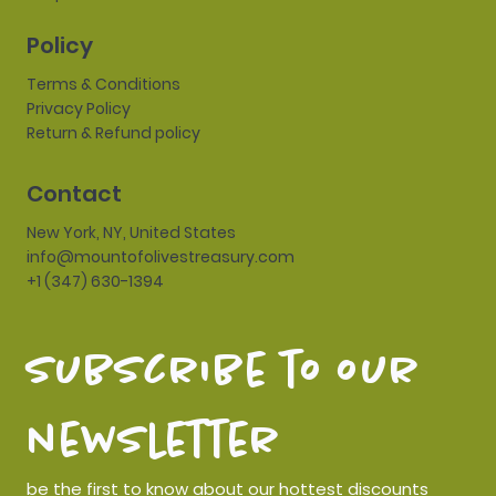
Policy
Terms & Conditions
Privacy Policy
Return & Refund policy
Contact
New York, NY, United States
info@mountofolivestreasury.com
+1 (347) 630-1394
subscribe to our 
newsletter
be the first to know about our hottest discounts