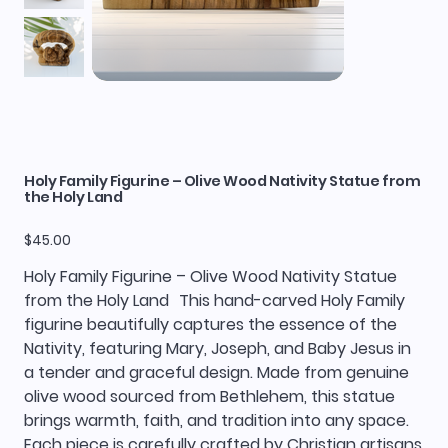
Holy Family Figurine – Olive Wood Nativity Statue from
the Holy Land
Price
$45.00
Holy Family Figurine – Olive Wood Nativity Statue
from the Holy Land This hand-carved Holy Family
figurine beautifully captures the essence of the
Nativity, featuring Mary, Joseph, and Baby Jesus in
a tender and graceful design. Made from genuine
olive wood sourced from Bethlehem, this statue
brings warmth, faith, and tradition into any space.
Each piece is carefully crafted by Christian artisans