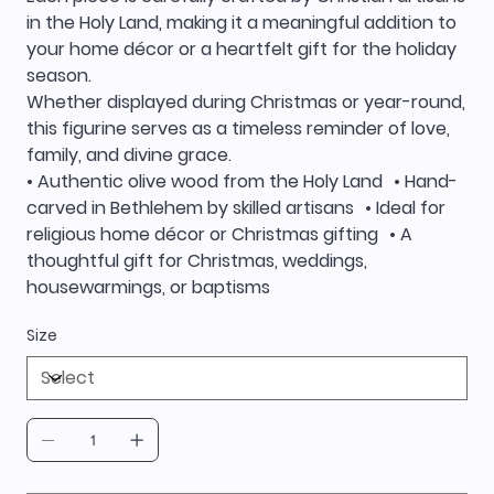
in the Holy Land, making it a meaningful addition to
your home décor or a heartfelt gift for the holiday
season.
Whether displayed during Christmas or year-round,
this figurine serves as a timeless reminder of love,
family, and divine grace.
• Authentic olive wood from the Holy Land • Hand-
carved in Bethlehem by skilled artisans • Ideal for
religious home décor or Christmas gifting • A
thoughtful gift for Christmas, weddings,
housewarmings, or baptisms
Size