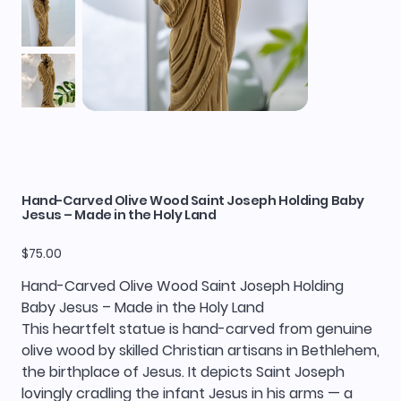
Hand-Carved Olive Wood Saint Joseph Holding Baby
Jesus – Made in the Holy Land
Price
$75.00
Hand-Carved Olive Wood Saint Joseph Holding
Baby Jesus – Made in the Holy Land
This heartfelt statue is hand-carved from genuine
olive wood by skilled Christian artisans in Bethlehem,
the birthplace of Jesus. It depicts Saint Joseph
lovingly cradling the infant Jesus in his arms — a