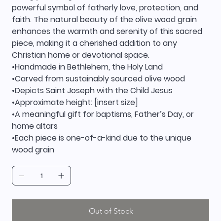
powerful symbol of fatherly love, protection, and
faith. The natural beauty of the olive wood grain
enhances the warmth and serenity of this sacred
piece, making it a cherished addition to any
Christian home or devotional space.
•Handmade in Bethlehem, the Holy Land
•Carved from sustainably sourced olive wood
•Depicts Saint Joseph with the Child Jesus
•Approximate height: [insert size]
•A meaningful gift for baptisms, Father’s Day, or
home altars
•Each piece is one-of-a-kind due to the unique
wood grain
Out of Stock