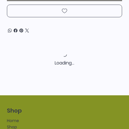
Loading…
Shop
Home
Shop