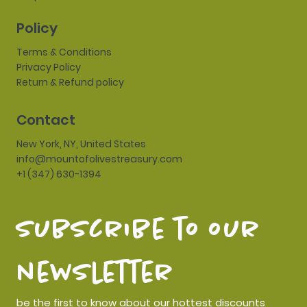
Policy
Terms & Conditions
Privacy Policy
Return & Refund policy
Contact
New York, NY, United States
info@mountofolivestreasury.com
+1 (347) 630-1394
subscribe to our 
newsletter
be the first to know about our hottest discounts