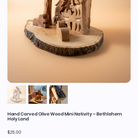
Hand Carved Olive Wood Mini Nativity – Bethlehem
Holy Land
Price
$25.00