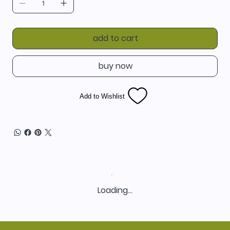
add to cart
buy now
Add to Wishlist
Loading…