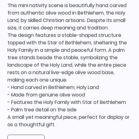
This mini nativity scene is beautifully hand carved
from authentic olive wood in Bethlehem, the Holy
Land, by skilled Christian artisans. Despite its small
size, it carries deep meaning and tradition.
The design features a stable-shaped structure
topped with the Star of Bethlehem, sheltering the
Holy Family in a simple and peaceful form. A palm
tree stands beside the stable, symbolizing the
landscape of the Holy Land, while the entire piece
rests on a natural live-edge olive wood base,
making each one unique.
- Hand carved in Bethlehem, Holy Land
- Made from genuine olive wood
- Features the Holy Family with Star of Bethlehem
- Palm tree detail on the side
A small yet meaningful piece, perfect for display or
as a thoughtful gift.