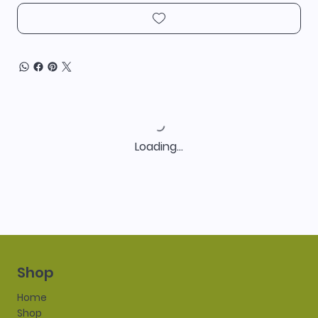
Loading…
Shop
Home
Shop