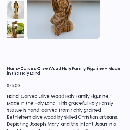
Hand-Carved Olive Wood Holy Family Figurine – Made
in the Holy Land
Price
$75.00
Hand-Carved Olive Wood Holy Family Figurine –
Made in the Holy Land This graceful Holy Family
statue is hand-carved from richly grained
Bethlehem olive wood by skilled Christian artisans.
Depicting Joseph, Mary, and the Infant Jesus in a