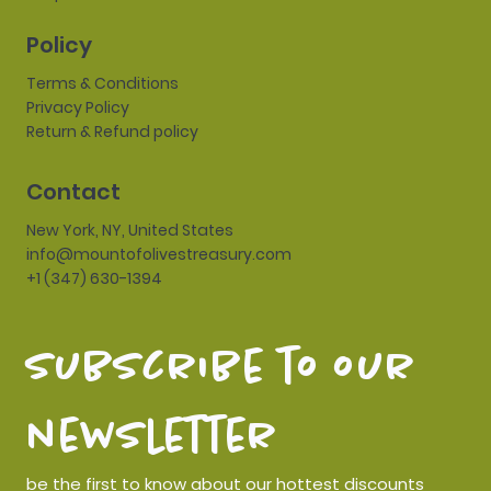
Policy
Terms & Conditions
Privacy Policy
Return & Refund policy
Contact
New York, NY, United States
info@mountofolivestreasury.com
+1 (347) 630-1394
subscribe to our 
newsletter
be the first to know about our hottest discounts