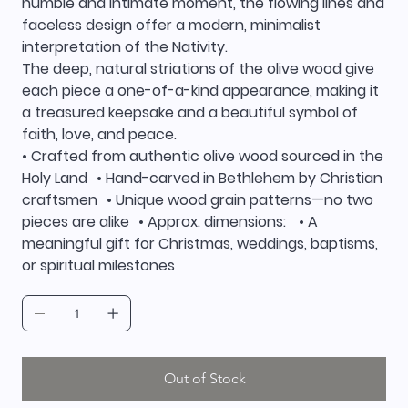
humble and intimate moment, the flowing lines and
faceless design offer a modern, minimalist
interpretation of the Nativity.
The deep, natural striations of the olive wood give
each piece a one-of-a-kind appearance, making it
a treasured keepsake and a beautiful symbol of
faith, love, and peace.
• Crafted from authentic olive wood sourced in the
Holy Land • Hand-carved in Bethlehem by Christian
craftsmen • Unique wood grain patterns—no two
pieces are alike • Approx. dimensions: • A
meaningful gift for Christmas, weddings, baptisms,
or spiritual milestones
Out of Stock