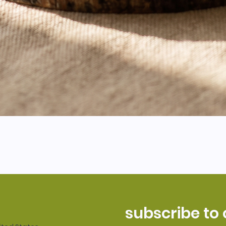
subscribe to 