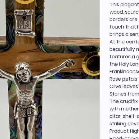
This elegant
wood, source
borders are 
touch that h
brings a se
At the cente
beautifully 
features a 
the Holy Lan
Frankincens
Rose petals
Olive leaves
Stones from
The crucifix
with mother 
altar, shelf
striking dev
Product High
Hand-carved