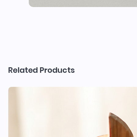
Related Products