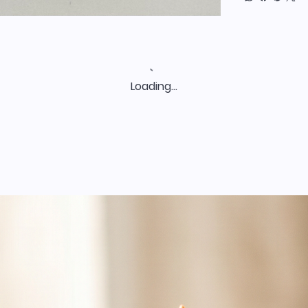
Loading…