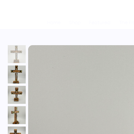
Home
Shop
Featured
The Fi