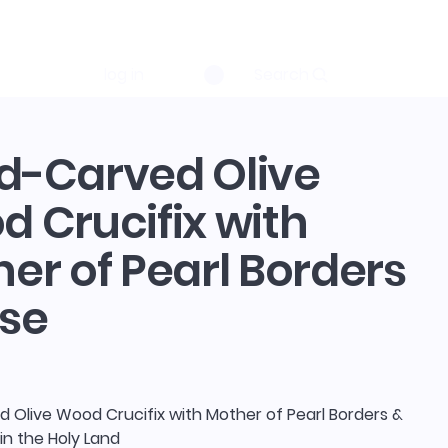
log in
Search
d-Carved Olive
 Crucifix with
er of Pearl Borders
se
 Olive Wood Crucifix with Mother of Pearl Borders &
in the Holy Land