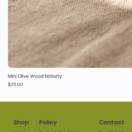
Mini Olive Wood Nativity
Price
$25.00
Policy
Contact
Shop