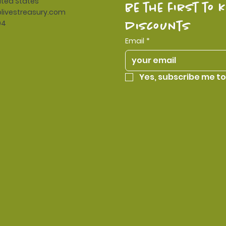
ited States
be the first to 
livestreasury.com
94
discounts
Email
*
Yes, subscribe me to