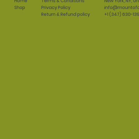
Terms & Conditions
New York, NY, Un
Home
Privacy Policy
info@mountofo
Shop
Return & Refund policy
+1 (347) 630-13