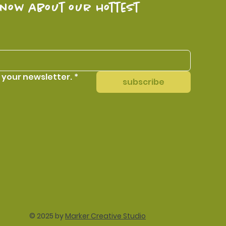
know about our hottest 
 your newsletter.
*
subscribe
© 2025 by
Marker Creative Studio