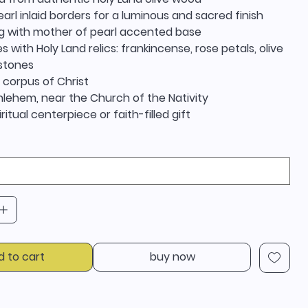
arl inlaid borders for a luminous and sacred finish
g with mother of pearl accented base
s with Holy Land relics: frankincense, rose petals, olive
 stones
 corpus of Christ
hlehem, near the Church of the Nativity
iritual centerpiece or faith-filled gift
d to cart
buy now