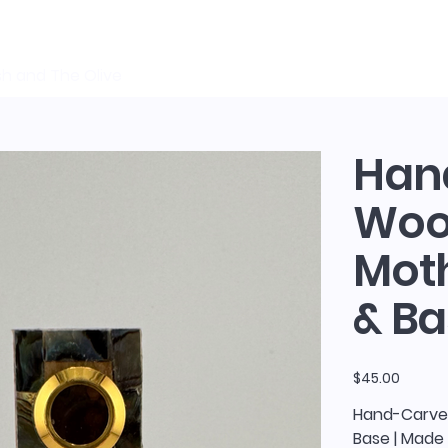
sh and The Olive
Han
Wood
Moth
& Ba
Price
$45.00
Hand-Carved
Base | Made 