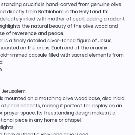
 standing crucifix is hand-carved from genuine olive
d directly from Bethlehem in the Holy Land. Its
delicately inlaid with mother of pearl, adding a radiant
ighlights the natural beauty of the olive wood and
nse of reverence and peace.
r is a finely detailed silver-toned figure of Jesus,
mounted on the cross. Each end of the crucifix
gold-rimmed capsule filled with sacred elements from
d:
e
 Jerusalem
 is mounted on a matching olive wood base, also inlaid
of pearl accents, making it perfect for display on an
, or prayer space. Its freestanding design makes it a
otional piece in any home or chapel.
lights:
 from authentic Holy Land olive wood