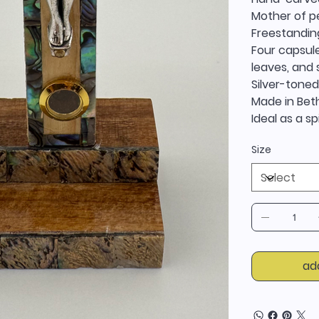
Mother of pe
Freestandin
Four capsule
leaves, and
Silver-toned
Made in Bet
Ideal as a sp
Size
ad