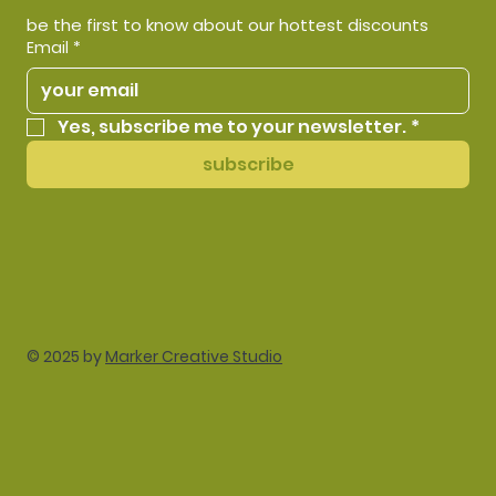
be the first to know about our hottest discounts
Email
*
Yes, subscribe me to your newsletter.
*
subscribe
© 2025 by
Marker Creative Studio