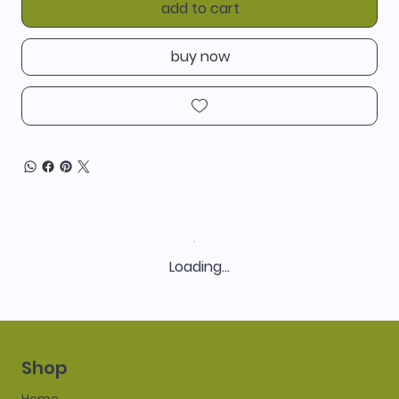
add to cart
buy now
Loading…
Shop