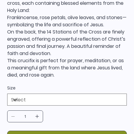
cross, each containing blessed elements from the
Holy Land:
Frankincense, rose petals, olive leaves, and stones—
symbolizing the life and sacrifice of Jesus.
On the back, the 14 Stations of the Cross are finely
engraved, offering a powerful reflection of Christ’s
passion and final journey. A beautiful reminder of
faith and devotion.
This crucifix is perfect for prayer, meditation, or as
a meaningful gift from the land where Jesus lived,
died, and rose again.
Size