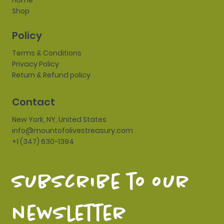
Home
Shop
Policy
Terms & Conditions
Privacy Policy
Return & Refund policy
Contact
New York, NY, United States
info@mountofolivestreasury.com
+1 (347) 630-1394
subscribe to our 
newsletter