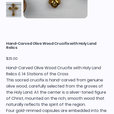
Hand-Carved Olive Wood Crucifix with Holy Land
Relics
Price
$25.00
Hand-Carved Olive Wood Crucifix with Holy Land
Relics & 14 Stations of the Cross
This sacred crucifix is hand-carved from genuine
olive wood, carefully selected from the groves of
the Holy Land. At the center is a silver-toned figure
of Christ, mounted on the rich, smooth wood that
naturally reflects the spirit of the region.
Four gold-rimmed capsules are embedded into the