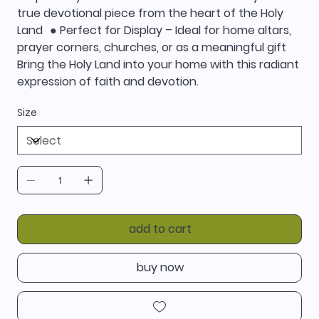
true devotional piece from the heart of the Holy
Land ● Perfect for Display – Ideal for home altars,
prayer corners, churches, or as a meaningful gift
Bring the Holy Land into your home with this radiant
expression of faith and devotion.
Size
add to cart
buy now