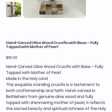
Hand-Carved Olive Wood Crucifix with Base – Fully
Topped with Mother of Pearl
Price
$55.00
Hand-Carved Olive Wood Crucifix with Base – Fully
Topped with Mother of Pearl
Made in the Holy Land
This exquisite standing crucifix is a testament to
both craftsmanship and faith. Hand-carved in
Bethlehem from genuine olive wood and fully
topped with shimmering mother of pearl, it reflects
the sacred beauty and spiritual richness of the Holy