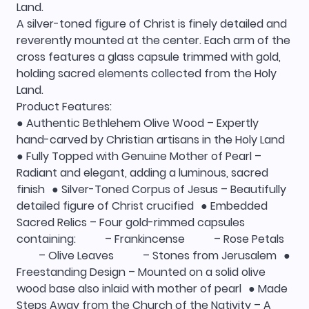
Land.
A silver-toned figure of Christ is finely detailed and
reverently mounted at the center. Each arm of the
cross features a glass capsule trimmed with gold,
holding sacred elements collected from the Holy
Land.
Product Features:
● Authentic Bethlehem Olive Wood – Expertly
hand-carved by Christian artisans in the Holy Land
● Fully Topped with Genuine Mother of Pearl –
Radiant and elegant, adding a luminous, sacred
finish ● Silver-Toned Corpus of Jesus – Beautifully
detailed figure of Christ crucified ● Embedded
Sacred Relics – Four gold-rimmed capsules
containing: – Frankincense – Rose Petals
– Olive Leaves – Stones from Jerusalem ●
Freestanding Design – Mounted on a solid olive
wood base also inlaid with mother of pearl ● Made
Steps Away from the Church of the Nativity – A