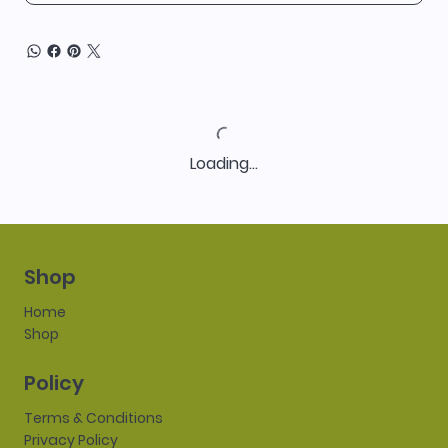
Loading…
Shop
Home
Shop
Policy
Terms & Conditions
Privacy Policy