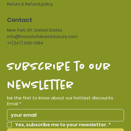
Return & Refund policy
Contact
New York, NY, United States
info@mountofolivestreasury.com
+1 (347) 630-1394
subscribe to our 
newsletter
be the first to know about our hottest discounts
Email
*
Yes, subscribe me to your newsletter.
*