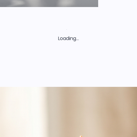
Loading…