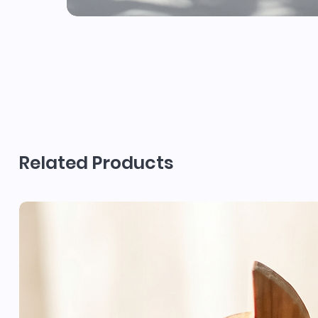
Related Products