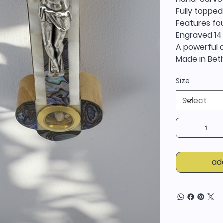
Fully topped
Features fou
Engraved 14
A powerful d
Made in Beth
Size
ad