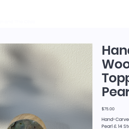
sh and The Olive
Han
Wood
Topp
Pear
Price
$75.00
Hand-Carved
Pearl & 14 S