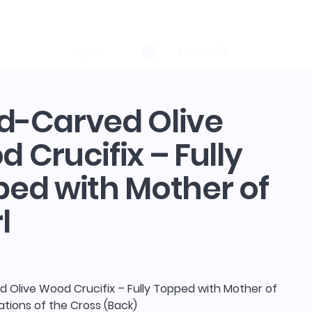
log in
Search
d-Carved Olive
 Crucifix – Fully
ed with Mother of
l
 Olive Wood Crucifix – Fully Topped with Mother of
tations of the Cross (Back)