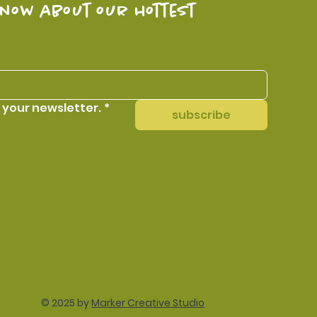
know about our hottest 
 your newsletter.
*
subscribe
© 2025 by
Marker Creative Studio