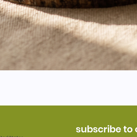
subscribe to 