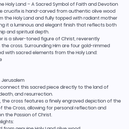
he Holy Land – A Sacred Symbol of Faith and Devotion
te crucifix is hand-carved from authentic olive wood
m the Holy Land and fully topped with radiant mother
ving it a luminous and elegant finish that reflects both
p and spiritual depth.
r is a silver-toned figure of Christ, reverently
the cross. Surrounding Him are four gold-rimmed
led with sacred elements from the Holy Land:
e
 Jerusalem
 connect this sacred piece directly to the land of
, death, and resurrection.
 the cross features a finely engraved depiction of the
of the Cross, allowing for personal reflection and
n the Passion of Christ.
lights:
 from genuine Holy Land olive wood