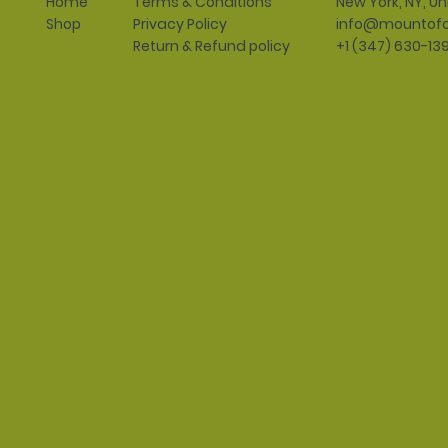
Terms & Conditions
New York, NY, Un
Home
Privacy Policy
info@mountofo
Shop
Return & Refund policy
+1 (347) 630-13