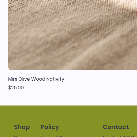
Mini Olive Wood Nativity
Price
$25.00
Policy
Contact
Shop