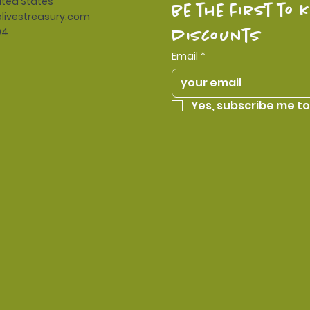
ited States
be the first to 
livestreasury.com
94
discounts
Email
*
Yes, subscribe me to