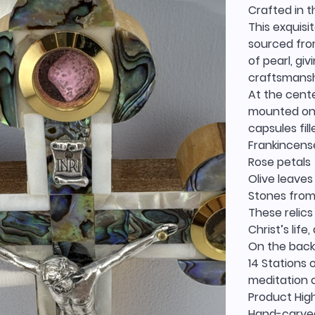
Crafted in t
This exquisi
sourced fro
of pearl, gi
craftsmanshi
At the cente
mounted on 
capsules fil
Frankincens
Rose petals
Olive leaves
Stones from
These relics
Christ’s life
On the back,
14 Stations 
meditation o
Product High
Hand-carved