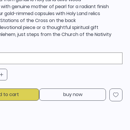
 with genuine mother of pearl for a radiant finish
r gold-rimmed capsules with Holy Land relics
 Stations of the Cross on the back
evotional piece or a thoughtful spiritual gift
lehem, just steps from the Church of the Nativity
d to cart
buy now