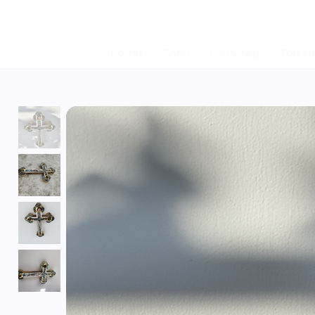
Home
Shop
Featured
The Fi