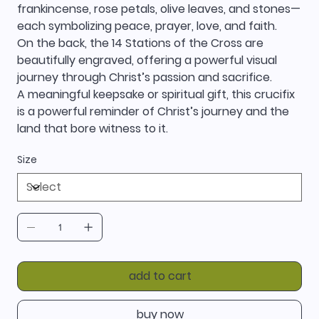
frankincense, rose petals, olive leaves, and stones—
each symbolizing peace, prayer, love, and faith.
On the back, the 14 Stations of the Cross are
beautifully engraved, offering a powerful visual
journey through Christ’s passion and sacrifice.
A meaningful keepsake or spiritual gift, this crucifix
is a powerful reminder of Christ’s journey and the
land that bore witness to it.
Size
add to cart
buy now