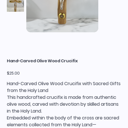
Hand-Carved Olive Wood Crucifix
Price
$25.00
Hand-Carved Olive Wood Crucifix with Sacred Gifts
from the Holy Land
This handcrafted crucifix is made from authentic
olive wood, carved with devotion by skilled artisans
in the Holy Land.
Embedded within the body of the cross are sacred
elements collected from the Holy Land—