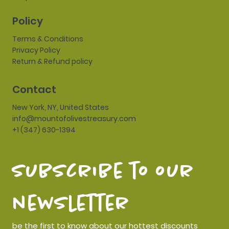
Policy
Terms & Conditions
Privacy Policy
Return & Refund policy
Contact
New York, NY, United States
info@mountofolivestreasury.com
+1 (347) 630-1394
subscribe to our 
newsletter
be the first to know about our hottest discounts