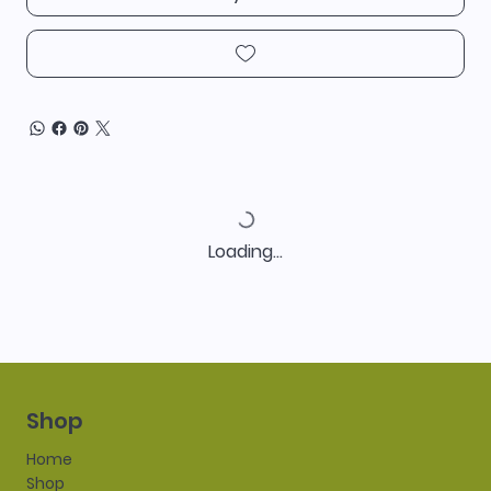
Loading…
Shop
Home
Shop