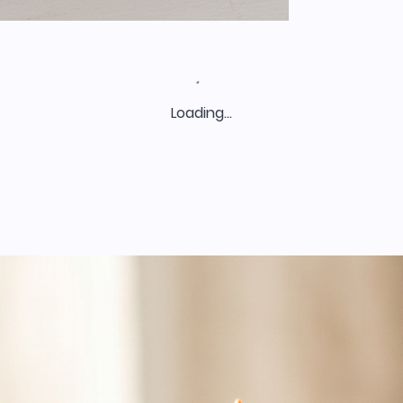
Loading…