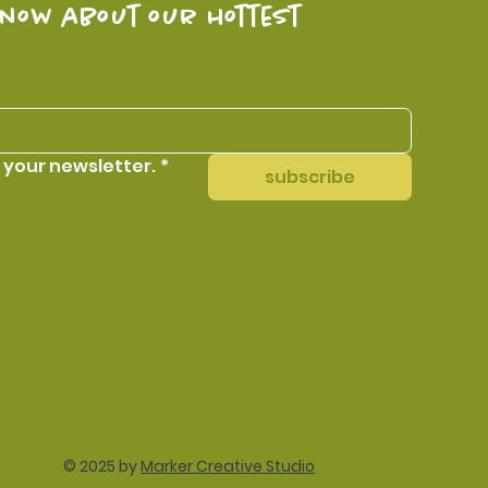
know about our hottest 
 your newsletter.
*
subscribe
© 2025 by
Marker Creative Studio