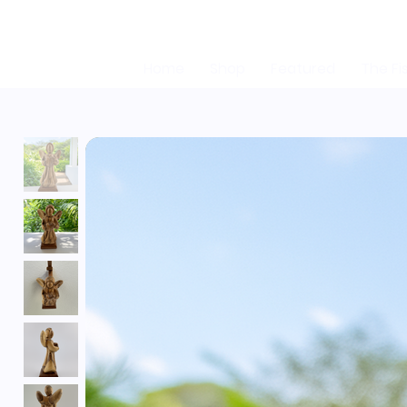
Home
Shop
Featured
The Fi