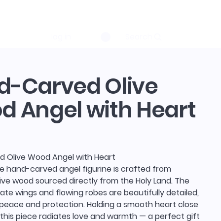
log in
Search
d-Carved Olive
 Angel with Heart
 Olive Wood Angel with Heart
te hand-carved angel figurine is crafted from
ive wood sourced directly from the Holy Land. The
cate wings and flowing robes are beautifully detailed,
 peace and protection. Holding a smooth heart close
, this piece radiates love and warmth — a perfect gift