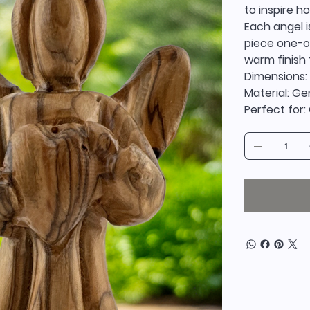
to inspire h
Each angel i
piece one-of
warm finish 
Dimensions:
Material: G
Perfect for: 