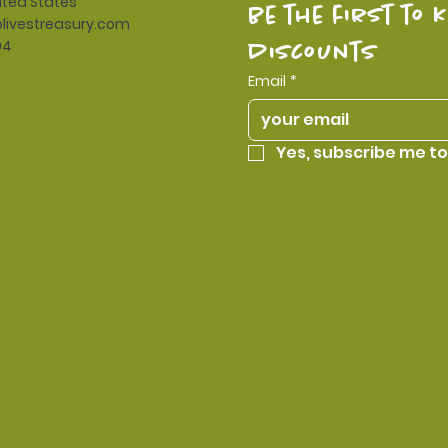
ited States
be the first to 
livestreasury.com
94
discounts
Email
*
Yes, subscribe me to