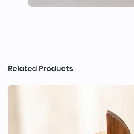
Related Products