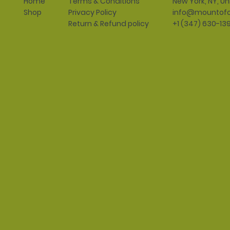
Terms & Conditions
New York, NY, Un
Home
Privacy Policy
info@mountofo
Shop
Return & Refund policy
+1 (347) 630-13