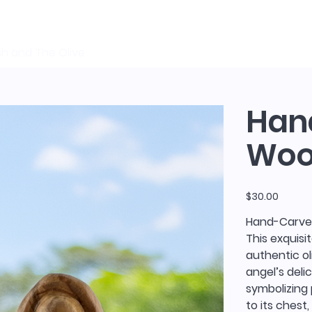
sh and The Olive
Han
Wood
Price
$30.00
Hand-Carved
This exquisi
authentic ol
angel’s deli
symbolizing
to its chest