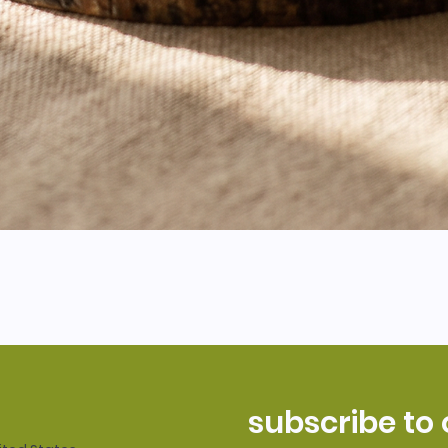
subscribe to 