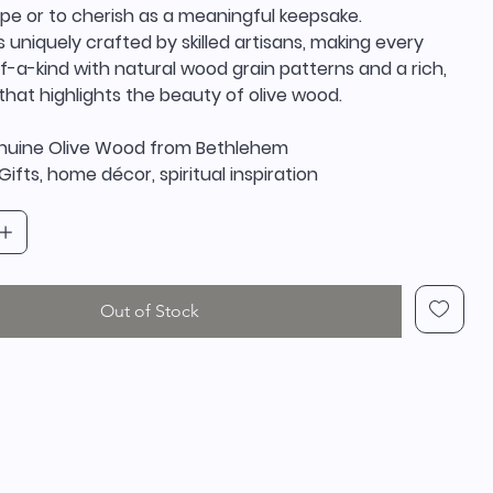
ope or to cherish as a meaningful keepsake.
s uniquely crafted by skilled artisans, making every
-a-kind with natural wood grain patterns and a rich,
that highlights the beauty of olive wood.
enuine Olive Wood from Bethlehem
Gifts, home décor, spiritual inspiration
Out of Stock