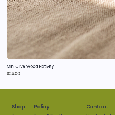
Mini Olive Wood Nativity
Price
$25.00
Policy
Contact
Shop