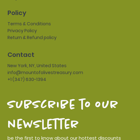
Policy
Terms & Conditions
Privacy Policy
Return & Refund policy
Contact
New York, NY, United States
info@mountofolivestreasury.com
+1 (347) 630-1394
subscribe to our 
newsletter
be the first to know about our hottest discounts