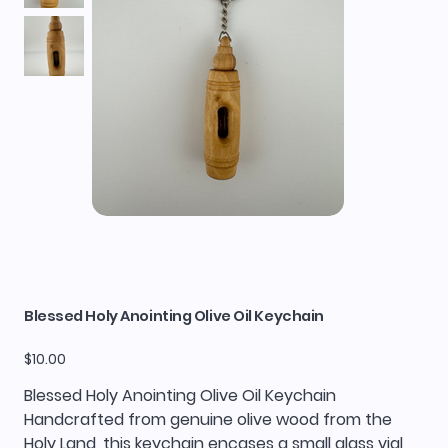
Blessed Holy Anointing Olive Oil Keychain
Price
$10.00
Blessed Holy Anointing Olive Oil Keychain
Handcrafted from genuine olive wood from the
Holy Land, this keychain encases a small glass vial