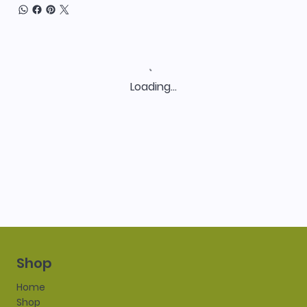
Loading…
Shop
Home
Shop