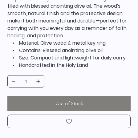
filled with blessed anointing olive oil. The wood's
smooth, natural finish and the protective design
make it both meaningful and durable—perfect for
carrying with you every day as a reminder of faith,
healing, and protection.
• Material: Olive wood & metal key ring
• Contains: Blessed anointing olive oil
• Size: Compact and lightweight for daily carry
• Handcrafted in the Holy Land
Out of Stock