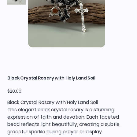
Black Crystal Rosary with Holy Land Soil
Price
$20.00
Black Crystal Rosary with Holy Land Soil
This elegant black crystal rosary is a stunning
expression of faith and devotion. Each faceted
bead reflects light beautifully, creating a subtle,
graceful sparkle during prayer or display.