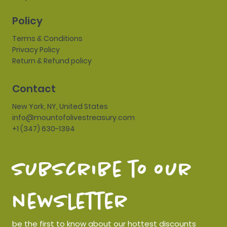
Policy
Terms & Conditions
Privacy Policy
Return & Refund policy
Contact
New York, NY, United States
info@mountofolivestreasury.com
+1 (347) 630-1394
subscribe to our 
newsletter
be the first to know about our hottest discounts