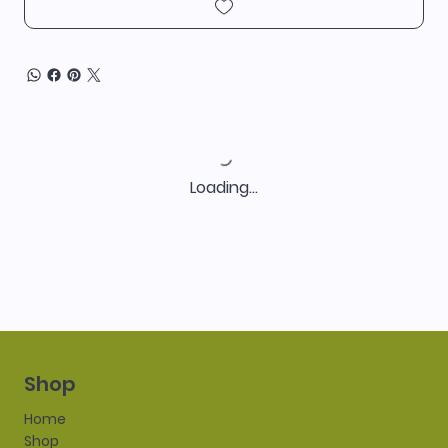
Loading…
Shop
Home
Shop