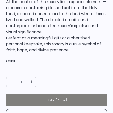
At the center of the rosary lies a special element —
a capsule containing blessed soil from the Holy
Land, a sacred connection to the land where Jesus
lived and walked. The detailed crucifix and
centerpiece enhance the rosary’s spiritual and
visual significance.
Perfect as a meaningful gift or a cherished
personal keepsake, this rosary is a true symbol of
faith, hope, and divine presence.
Color
Out of Stock